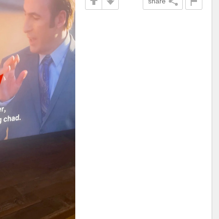
share