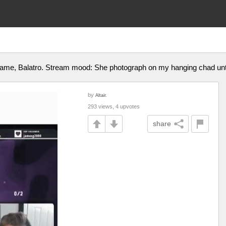
 game, Balatro. Stream mood: She photograph on my hanging chad until
by
Altair.
293 views, 4 upvotes
share