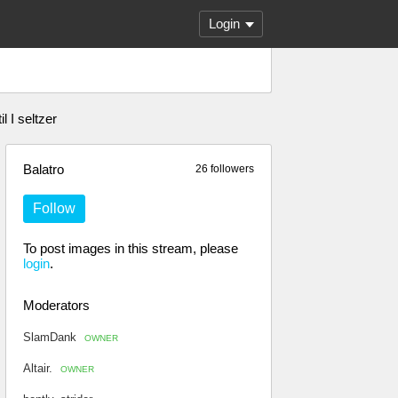
Login
 I seltzer
Balatro
26 followers
Follow
To post images in this stream, please
login
.
Moderators
SlamDank
OWNER
Altair.
OWNER