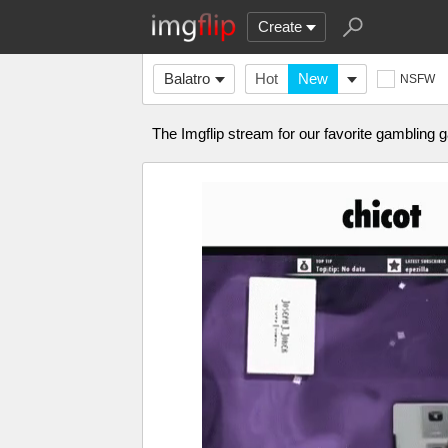
Create
Balatro
Hot
New
NSFW
The Imgflip stream for our favorite gambling