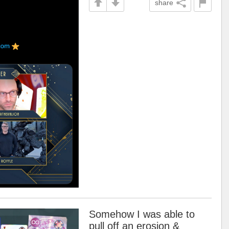
share
Somehow I was able to
pull off an erosion &