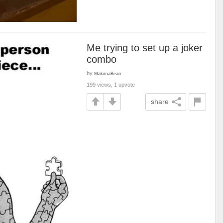
Me trying to set up a joker
combo
by
MakimaBean
199 views, 1 upvote
share