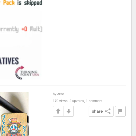
by
Altair.
179 views, 2 upvotes, 1 comment
share