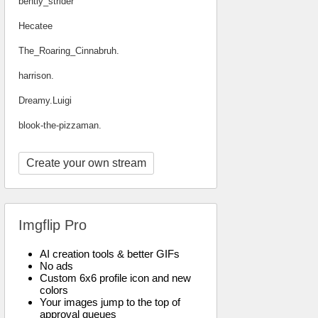
bently_strider
Hecatee
The_Roaring_Cinnabruh.
harrison.
Dreamy.Luigi
blook-the-pizzaman.
Create your own stream
Imgflip Pro
AI creation tools & better GIFs
No ads
Custom 6x6 profile icon and new
colors
Your images jump to the top of
approval queues