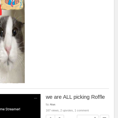
we are ALL picking Roffle
by
Altair.
167 views, 2 upvotes, 1 comment