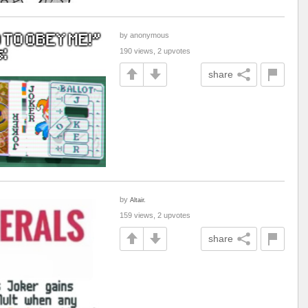
by anonymous
190 views, 2 upvotes
share
by
Altair.
159 views, 2 upvotes
share