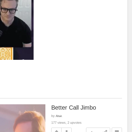
Better Call Jimbo
by
Altair.
177 views, 2 upvotes