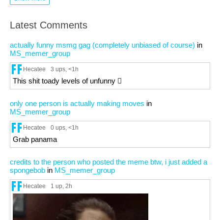
Latest Comments
actually funny msmg gag (completely unbiased of course)
in
MS_memer_group
Hecatee
3 ups
, <1h
This shit toady levels of unfunny 🫩
only one person is actually making moves
in
MS_memer_group
Hecatee
0 ups
, <1h
Grab panama
credits to the person who posted the meme btw, i just added a
spongebob
in
MS_memer_group
Hecatee
1 up
, 2h