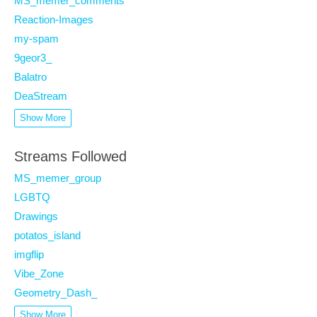
MS_memer_comments
Reaction-Images
my-spam
9geor3_
Balatro
DeaStream
Show More
Streams Followed
MS_memer_group
LGBTQ
Drawings
potatos_island
imgflip
Vibe_Zone
Geometry_Dash_
Show More