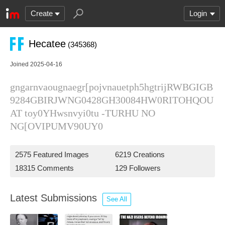
Create
Login
Hecatee
(345368)
Joined 2025-04-16
gngarnvaougnaegr[pojvnauetph5hgtrijRWBGIGB
9284GBIRJWNG0428GH30084HW0RITOHQOU
AT toy0YHwsnvyi0tu -TURHU NO
NG[OVIPUMV90UY0
2575 Featured Images
6219 Creations
18315 Comments
129 Followers
Latest Submissions
See All