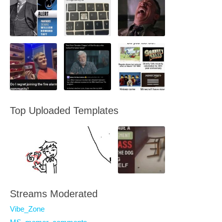
Top Uploaded Templates
Streams Moderated
Vibe_Zone