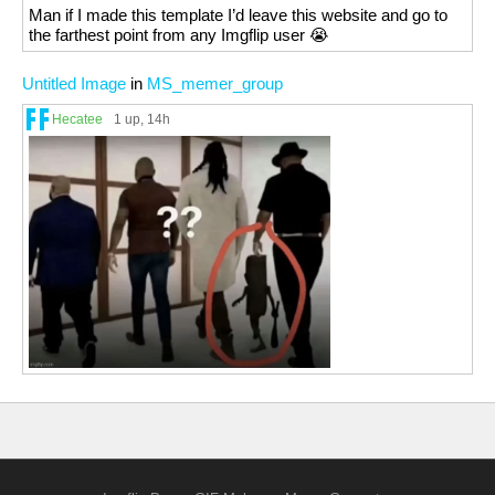
Man if I made this template I’d leave this website and go to
the farthest point from any Imgflip user 😭
Untitled Image
in
MS_memer_group
Hecatee
1 up
, 14h