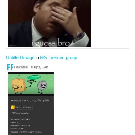
Untitled Image
in
MS_memer_group
Hecatee
0 ups
, 14h