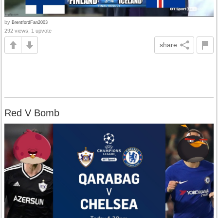
by
BrentfordFan2003
292 views, 1 upvote
share
Red V Bomb