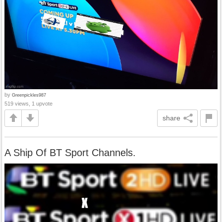
by
Greenpickles987
519 views, 1 upvote
share
A Ship Of BT Sport Channels.