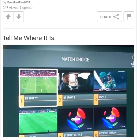
by
BrentfordFan2003
247 views, 1 upvote
share
Tell Me Where It Is.