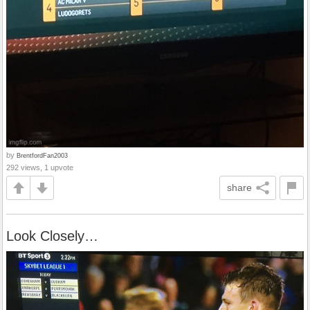
by
BrentfordFan2003
292 views, 1 upvote
share
Look Closely…