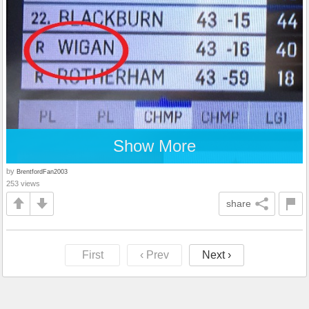
Show More
by
BrentfordFan2003
253 views
share
First
‹ Prev
Next ›