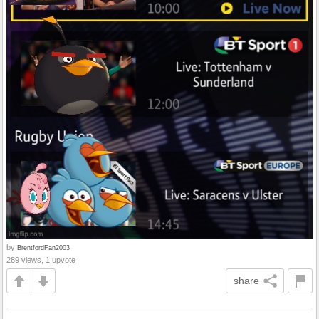
by
BrentfordFan2003
289 views, 1 upvote
share