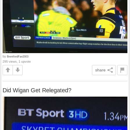
by
BrentfordFan2003
295 views, 1 upvote
share
Did Wigan Get Relegated?