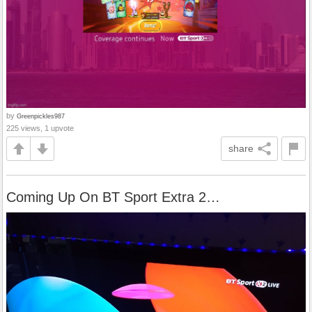
by
Greenpickles987
225 views, 1 upvote
share
Coming Up On BT Sport Extra 2…