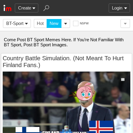
Create
Login
BT-Sport
Hot
New
NSFW
Come Post BT Sport Memes Here. If You’re Not Familiar With
BT Sport, Post BT Sport Images.
Country Battle Simulation. (Not Meant To Hurt
Finland Fans.)