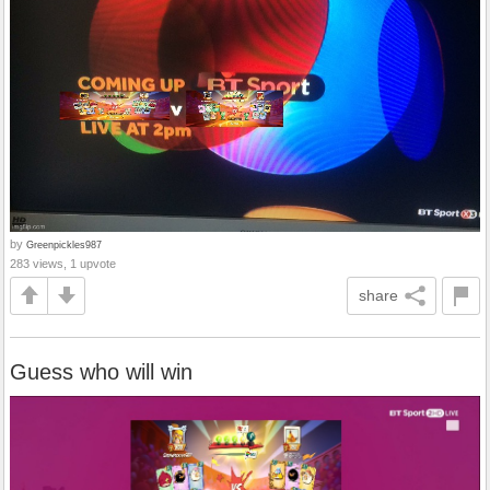
by
Greenpickles987
283 views, 1 upvote
share
Guess who will win