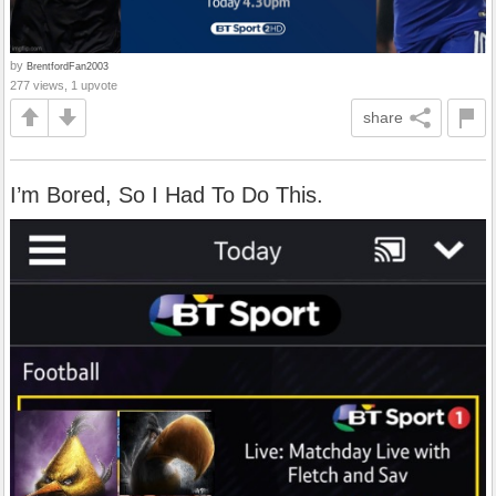
by
BrentfordFan2003
277 views, 1 upvote
share
I’m Bored, So I Had To Do This.