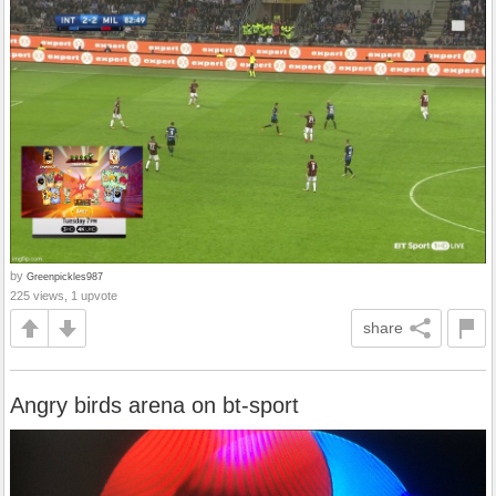
by
Greenpickles987
225 views, 1 upvote
share
Angry birds arena on bt-sport