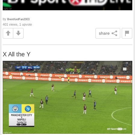
by
BrentfordFan2003
401 views, 1 upvote
share
X All the Y