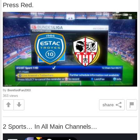
Press Red.
by
BrentfordFan2003
363 views
share
2 Sports… In All Main Channels…