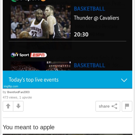
by
BrentfordFan2003
473 views, 1 upvote
share
You meant to apple