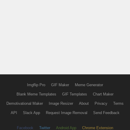
Imgflip Pro
GIF Maker
Meme Generator
Blank Meme Templates
GIF Templates
Chart Maker
Demotivational Maker
Image Resizer
About
Privacy
Terms
API
Slack App
Request Image Removal
Send Feedback
Facebook
Twitter
Android App
Chrome Extension