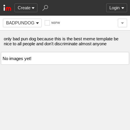
Create
Login
BADPUNDOG
NSFW
only bad pun dog because this is the best meme template be
nice to all people and don't discriminate almost anyone
No images yet!