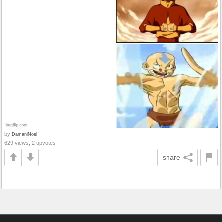
by
DamaniNoel
629 views, 2 upvotes
share