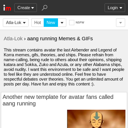
Create
Login
Atla-Lok
Hot
New
NSFW
Atla-Lok
› aang running Memes & GIFs
This stream contains avatar the last Airbender and Legend of
Korra memes, gifs, theories, and ships. Please refrain from
name-calling, being rude to others about their opinions, shipping
katara and Sokka, Zuko and Azula, or any other Alabama ships,
avoid nudity. I want this environment to be safe and I want people
to feel like they are understood online. Feel free to have
respectful debates over theories. You get an unlimited amount of
posts per day. Have fun and enjoy this content :).
Another new template for avatar fans called
aang running