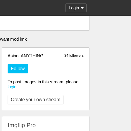
Login
 u want mod lmk
Asian_ANYTHING
34 followers
Follow
To post images in this stream, please
login
.
Create your own stream
Imgflip Pro