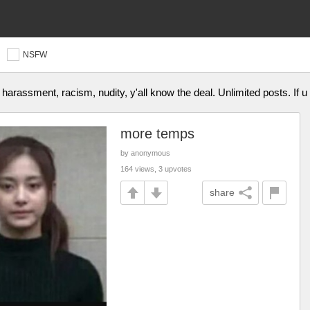
NSFW
o harassment, racism, nudity, y'all know the deal. Unlimited posts. If
more temps
by anonymous
164 views, 3 upvotes
share