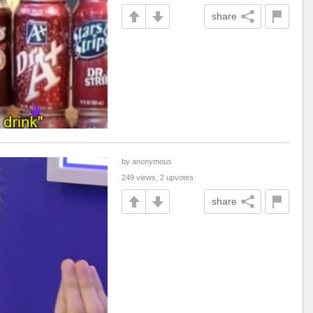
share
by anonymous
249 views, 2 upvotes
share