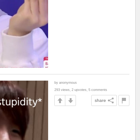
by anonymous
293 views, 2 upvotes, 5 comments
share