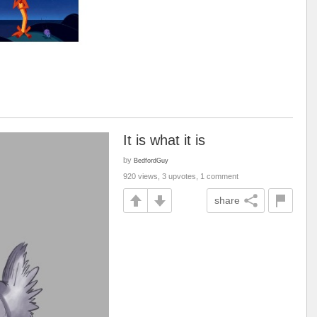
It is what it is
by
BedfordGuy
920 views, 3 upvotes, 1 comment
share