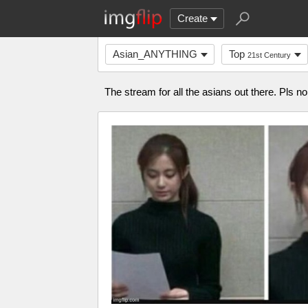
Create
Asian_ANYTHING
Top
21st Century
The stream for all the asians out there. Pls n