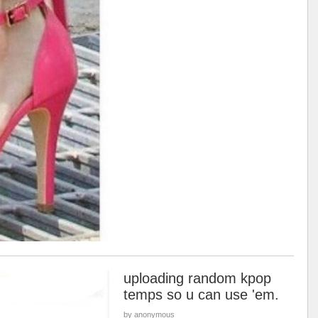
uploading random kpop
temps so u can use 'em.
by anonymous