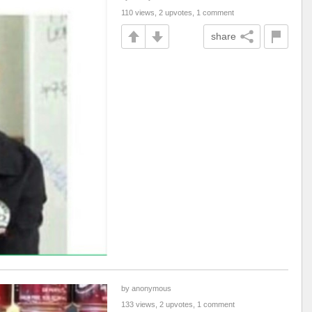
110 views, 2 upvotes, 1 comment
share
by anonymous
133 views, 2 upvotes, 1 comment