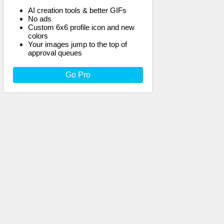
AI creation tools & better GIFs
No ads
Custom 6x6 profile icon and new
colors
Your images jump to the top of
approval queues
Go Pro