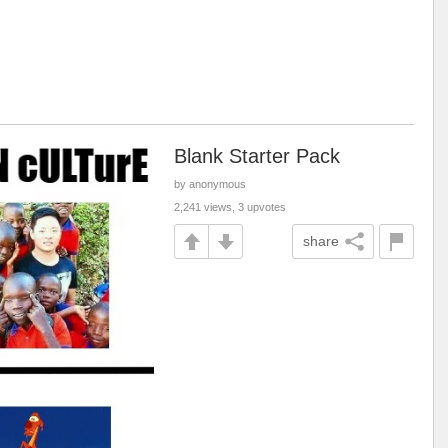
Blank Starter Pack
by anonymous
2,241 views, 3 upvotes
share