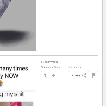
by anonymous
332 views, 3 upvotes, 9 comments
share