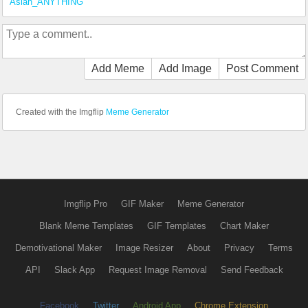
Asian_ANYTHING
Add Meme
Add Image
Post Comment
Created with the Imgflip
Meme Generator
Imgflip Pro
GIF Maker
Meme Generator
Blank Meme Templates
GIF Templates
Chart Maker
Demotivational Maker
Image Resizer
About
Privacy
Terms
API
Slack App
Request Image Removal
Send Feedback
Facebook
Twitter
Android App
Chrome Extension