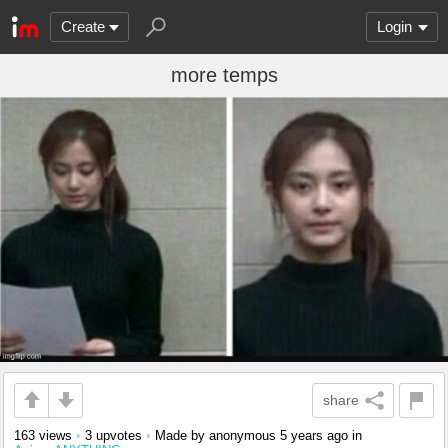
Create
Login
more temps
share
163 views
•
3 upvotes
•
Made by anonymous
5 years ago
in