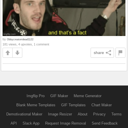
by
Obbycreatorrdead1122
181 views, 4 upvotes, 1 comment
share
Imgflip Pro
GIF Maker
Meme Generator
Blank Meme Templates
GIF Templates
Chart Maker
Demotivational Maker
Image Resizer
About
Privacy
Terms
API
Slack App
Request Image Removal
Send Feedback