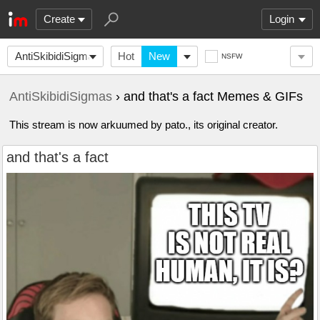
Create
Login
AntiSkibidiSigmas
Hot
New
NSFW
AntiSkibidiSigmas
› and that's a fact Memes & GIFs
This stream is now arkuumed by pato., its original creator.
and that's a fact