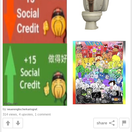
by
neuerenglischerkartograf.
314 views, 4 upvotes, 1 comment
share