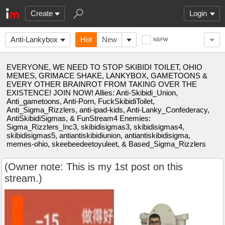
Create
Login
Anti-Lankybox
Hot
New
NSFW
EVERYONE, WE NEED TO STOP SKIBIDI TOILET, OHIO
MEMES, GRIMACE SHAKE, LANKYBOX, GAMETOONS &
EVERY OTHER BRAINROT FROM TAKING OVER THE
EXISTENCE! JOIN NOW! Allies: Anti-Skibidi_Union,
Anti_gametoons, Anti-Porn, FuckSkibidiToilet,
Anti_Sigma_Rizzlers, anti-ipad-kids, Anti-Lanky_Confederacy,
AntiSkibidiSigmas, & FunStream4 Enemies:
Sigma_Rizzlers_Inc3, skibidisigmas3, skibidisigmas4,
skibidisigmas5, antiantiskibidiunion, antiantiskibidisigma,
memes-ohio, skeebeedeetoyuleet, & Based_Sigma_Rizzlers
(Owner note: This is my 1st post on this
stream.)