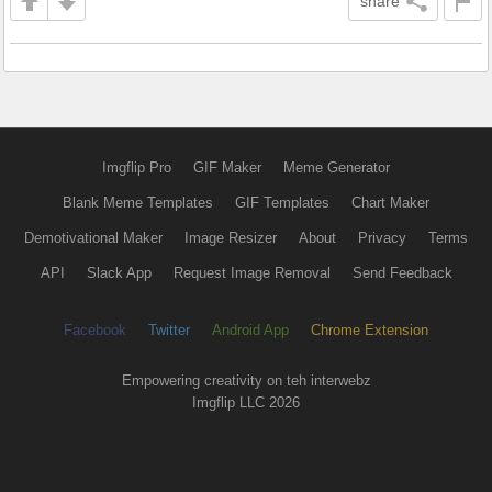
share
Imgflip Pro
GIF Maker
Meme Generator
Blank Meme Templates
GIF Templates
Chart Maker
Demotivational Maker
Image Resizer
About
Privacy
Terms
API
Slack App
Request Image Removal
Send Feedback
Facebook
Twitter
Android App
Chrome Extension
Empowering creativity on teh interwebz
Imgflip LLC 2026