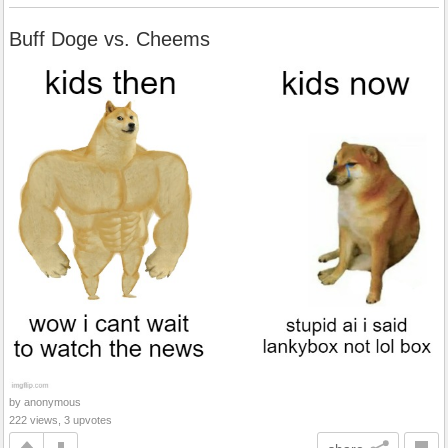
Buff Doge vs. Cheems
by anonymous
222 views, 3 upvotes