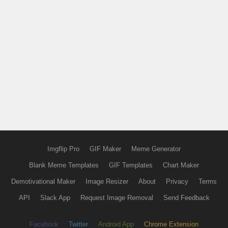
Imgflip Pro
GIF Maker
Meme Generator
Blank Meme Templates
GIF Templates
Chart Maker
Demotivational Maker
Image Resizer
About
Privacy
Terms
API
Slack App
Request Image Removal
Send Feedback
Facebook
Twitter
Android App
Chrome Extension