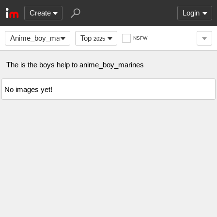
Create
Login
Anime_boy_marines
Top
NSFW
2025
The is the boys help to anime_boy_marines
No images yet!