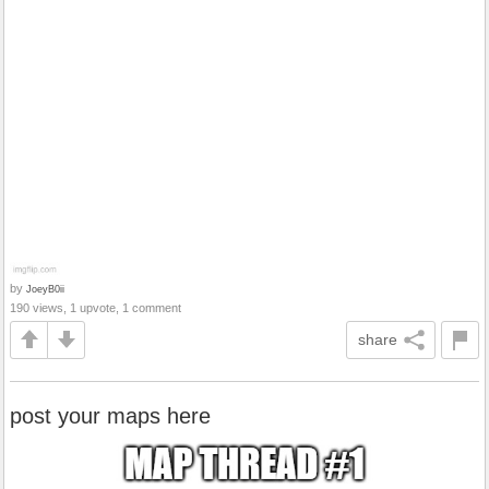
by
JoeyB0ii
190 views, 1 upvote, 1 comment
share
post your maps here