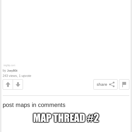
by
JoeyB0ii
243 views, 1 upvote
share
post maps in comments