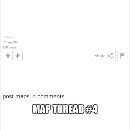
by
JoeyB0ii
120 views
share
post maps in comments