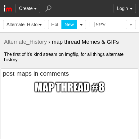
Create
Login
Alternate_History
Hot
New
NSFW
Alternate_History
› map thread Memes & GIFs
The first of it's kind stream on Imgflip, for all things alternate
history.
post maps in comments