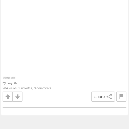
by
JoeyB0ii
204 views, 2 upvotes, 3 comments
share