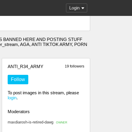
Login
E 34 IS BANNED HERE AND POSTING STUFF
der_stream, AGA, ANTI TIKTOK ARMY, PORN
ANTI_R34_ARMY
19 followers
Follow
To post images in this stream, please
login
.
Moderators
maxdiarosh-is-retired-dawg
OWNER