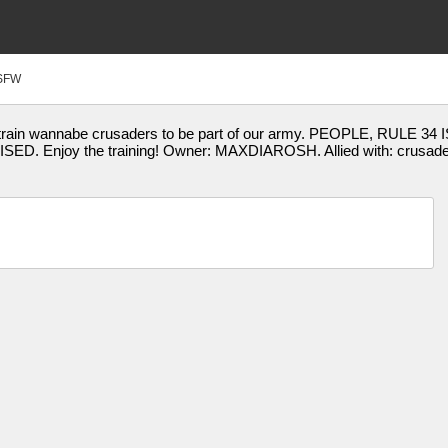
SFW
train wannabe crusaders to be part of our army. PEOPLE, RUL
. Enjoy the training! Owner: MAXDIAROSH. Allied with: crusa