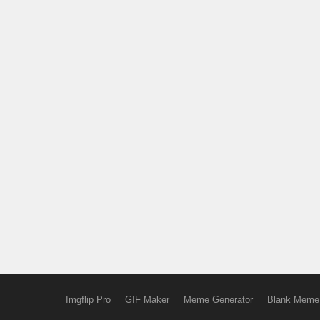
Imgflip Pro
GIF Maker
Meme Generator
Blank Meme