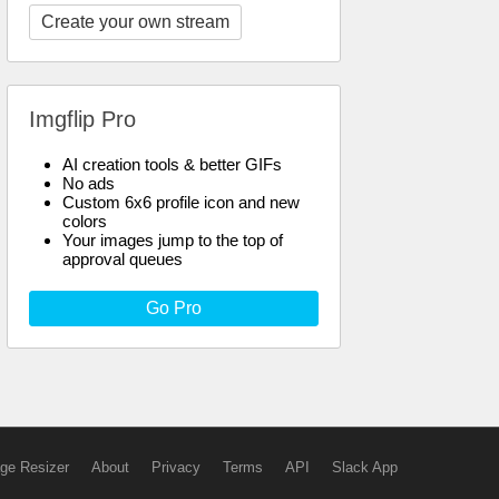
Create your own stream
Imgflip Pro
AI creation tools & better GIFs
No ads
Custom 6x6 profile icon and new
colors
Your images jump to the top of
approval queues
Go Pro
ge Resizer
About
Privacy
Terms
API
Slack App