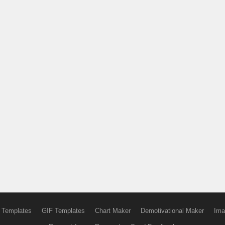
 Templates
GIF Templates
Chart Maker
Demotivational Maker
Ima