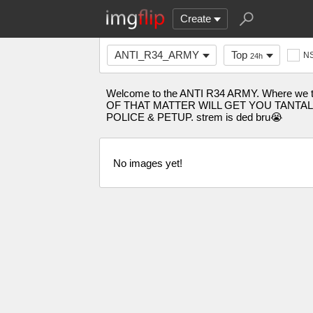
Create
ANTI_R34_ARMY
Top
N
24h
Welcome to the ANTI R34 ARMY. Where we 
OF THAT MATTER WILL GET YOU TANTALISED
POLICE & PETUP. strem is ded bru😭
No images yet!