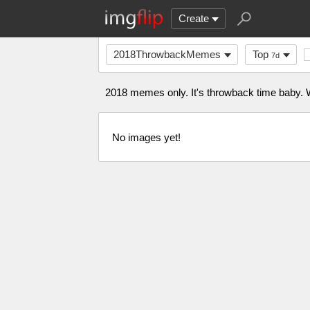
Create
2018ThrowbackMemes
Top
7d
2018 memes only. It's throwback time baby. W
No images yet!