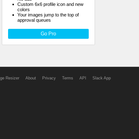
Custom 6x6 profile icon and new
colors
Your images jump to the top of
approval queues
Go Pro
ge Resizer
About
Privacy
Terms
API
Slack App