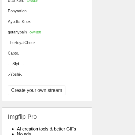
Blaziken.
OWNER
Ponyration
Ayo.Its.Knox
gotanypain
OWNER
TheRoyalCheez
Capto.
-._Slyt_.-
.-Yoshi-.
Create your own stream
Imgflip Pro
AI creation tools & better GIFs
No ads