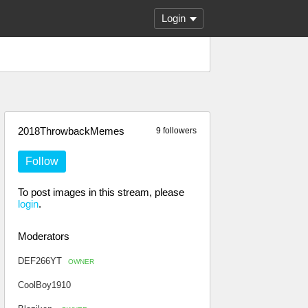
Login
2018ThrowbackMemes
9 followers
Follow
To post images in this stream, please
login
.
Moderators
DEF266YT
OWNER
CoolBoy1910