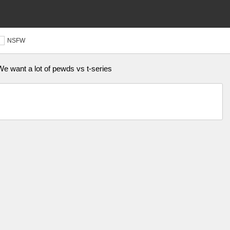
NSFW
e want a lot of pewds vs t-series