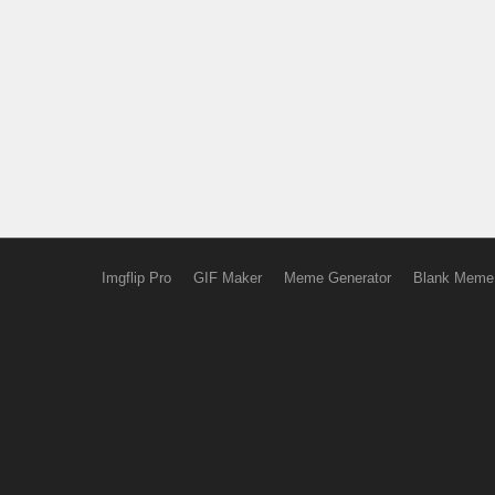
Imgflip Pro
GIF Maker
Meme Generator
Blank Meme