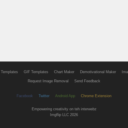
 Templates
GIF Templates
Chart Maker
Demotivational Maker
Ima
Request Image Removal
Send Feedback
Facebook
Twitter
Android App
Chrome Extension
Empowering creativity on teh interwebz
Imgflip LLC 2026