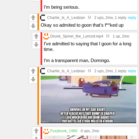
I’m being serious.
M
Charlie_Is_A_Lesbian
2 ups
, 2mo,
1 reply
reply
Okay so admited to goon that's f**ked up
M
Drunk_Spinel_the_Lyricist.mp4
1 up
, 2mo
I’ve admitted to saying that I goon for a long
time.
I’m a transparent man, Domingo.
M
Charlie_Is_A_Lesbian
2 ups
, 2mo,
1 reply
reply
Fuzybook_1980
0 ups
, 2mo