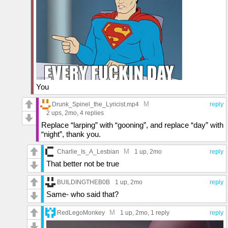
You
M
Drunk_Spinel_the_Lyricist.mp4
reply
2 ups
, 2mo,
4 replies
Replace “larping” with “gooning”, and replace “day” with
“night”, thank you.
M
Charlie_Is_A_Lesbian
1 up
, 2mo
reply
That better not be true
BUILDINGTHEB0B
1 up
, 2mo
reply
Same- who said that?
M
RedLegoMonkey
1 up
, 2mo,
1 reply
reply