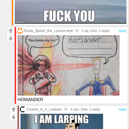
M
Drunk_Spinel_the_Lyricist.mp4
1 up
, 2mo,
1 reply
reply
HOMANDER
M
Charlie_Is_A_Lesbian
2 ups
, 2mo,
1 reply
reply