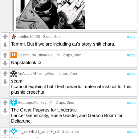
bobthe10293
2 ups
, 2mo
reply
Temmi. But if we are including au's story shift chara.
M
Cosmo_da_slime-gal
2 ups
, 2mo
reply
Napstablook :3
AnActualAPosingAlien
2 ups
, 2mo
reply
seam
I cannot explain it but I feel powerful maternal instinct for this
plushie creechur
M
RedLegoMonkey
2 ups
, 2mo
reply
The Great Papyrus for Undertale
Lancer Generosity, Susie Gaster, and Gerson Boom for
Deltarune
im_sorryBUT_whoTF_rU
1 up
, 2mo
reply