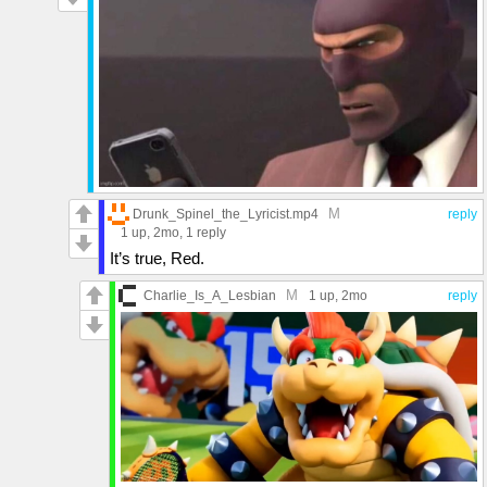
M
Drunk_Spinel_the_Lyricist.mp4
reply
1 up
, 2mo,
1 reply
It’s true, Red.
M
Charlie_Is_A_Lesbian
1 up
, 2mo
reply