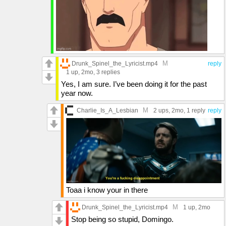
M
Drunk_Spinel_the_Lyricist.mp4
reply
1 up
, 2mo,
3 replies
Yes, I am sure. I’ve been doing it for the past
year now.
M
Charlie_Is_A_Lesbian
2 ups
, 2mo,
1 reply
reply
Toaa i know your in there
M
Drunk_Spinel_the_Lyricist.mp4
1 up
, 2mo
Stop being so stupid, Domingo.