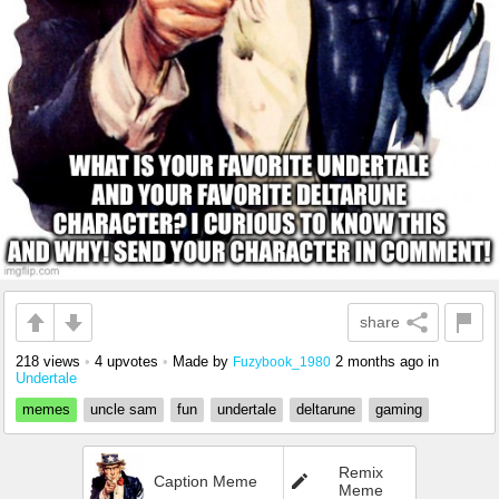
share
218 views
•
4 upvotes
•
Made by
2 months ago
in
Fuzybook_1980
Undertale
memes
uncle sam
fun
undertale
deltarune
gaming
Remix
Caption Meme
Meme