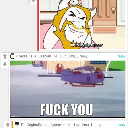
M
Charlie_Is_A_Lesbian
1 up
, 2mo,
1 reply
reply
M
TheOriginalMeme_Approver
1 up
, 2mo,
1 reply
reply