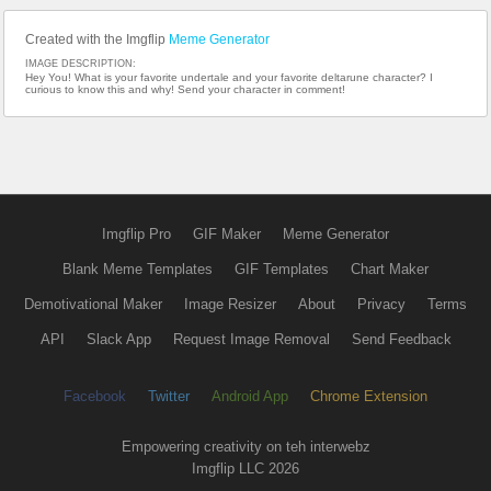
Created with the Imgflip
Meme Generator
IMAGE DESCRIPTION:
Hey You! What is your favorite undertale and your favorite deltarune character? I
curious to know this and why! Send your character in comment!
Imgflip Pro
GIF Maker
Meme Generator
Blank Meme Templates
GIF Templates
Chart Maker
Demotivational Maker
Image Resizer
About
Privacy
Terms
API
Slack App
Request Image Removal
Send Feedback
Facebook
Twitter
Android App
Chrome Extension
Empowering creativity on teh interwebz
Imgflip LLC 2026