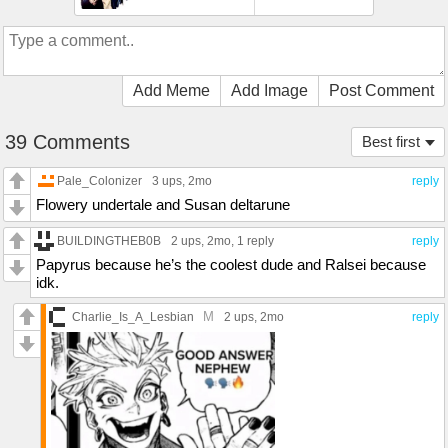
Add Meme
Add Image
Post Comment
39 Comments
Best first
Pale_Colonizer
3 ups
, 2mo
reply
Flowery undertale and Susan deltarune
BUILDINGTHEB0B
2 ups
, 2mo,
1 reply
reply
Papyrus because he’s the coolest dude and Ralsei because
idk.
M
Charlie_Is_A_Lesbian
2 ups
, 2mo
reply