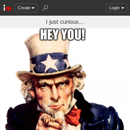
Create
Login
I just curious…