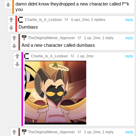
damn didnt know theydropped a new character called f**k
you
M
Charlie_Is_A_Lesbian
0 ups
, 2mo,
2 replies
reply
Dumbass
M
TheOriginalMeme_Approver
1 up
, 2mo,
1 reply
reply
And a new character called dumbass
M
Charlie_Is_A_Lesbian
1 up
, 2mo
reply
M
TheOriginalMeme_Approver
1 up
, 2mo,
1 reply
reply