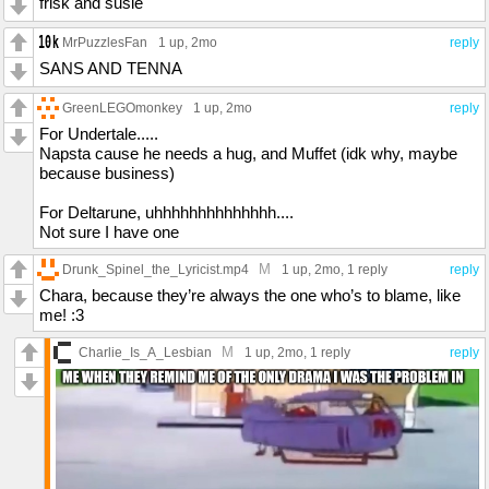
frisk and susie
MrPuzzlesFan
1 up
, 2mo
reply
SANS AND TENNA
GreenLEGOmonkey
1 up
, 2mo
reply
For Undertale.....
Napsta cause he needs a hug, and Muffet (idk why, maybe
because business)
For Deltarune, uhhhhhhhhhhhhhh....
Not sure I have one
M
Drunk_Spinel_the_Lyricist.mp4
1 up
, 2mo,
1 reply
reply
Chara, because they’re always the one who’s to blame, like
me! :3
M
Charlie_Is_A_Lesbian
1 up
, 2mo,
1 reply
reply