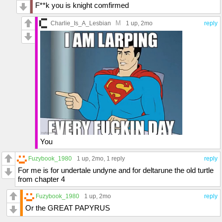
F**k you is knight comfirmed
M
Charlie_Is_A_Lesbian
1 up
, 2mo
reply
You
Fuzybook_1980
1 up
, 2mo,
1 reply
reply
For me is for undertale undyne and for deltarune the old turtle
from chapter 4
Fuzybook_1980
1 up
, 2mo
reply
Or the GREAT PAPYRUS