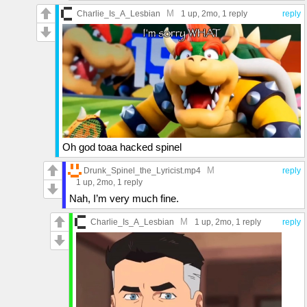
M
Charlie_Is_A_Lesbian
1 up
, 2mo,
1 reply
reply
Oh god toaa hacked spinel
M
Drunk_Spinel_the_Lyricist.mp4
reply
1 up
, 2mo,
1 reply
Nah, I’m very much fine.
M
Charlie_Is_A_Lesbian
1 up
, 2mo,
1 reply
reply