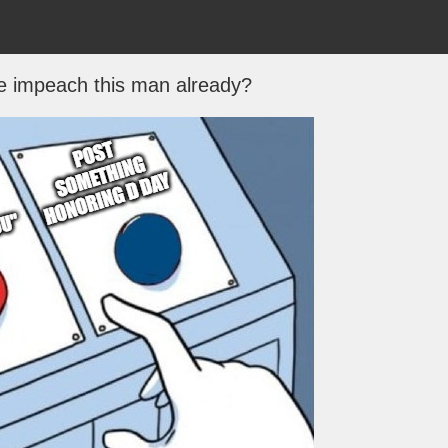
e impeach this man already?