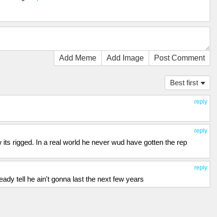
Add Meme
Add Image
Post Comment
Best first
reply
reply
its rigged. In a real world he never wud have gotten the rep
reply
ady tell he ain't gonna last the next few years