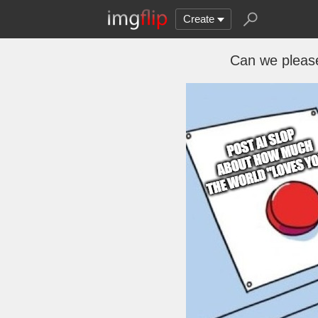
Create
Can we pleas