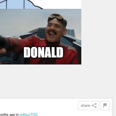
share
onths ago
in
politicsTOO