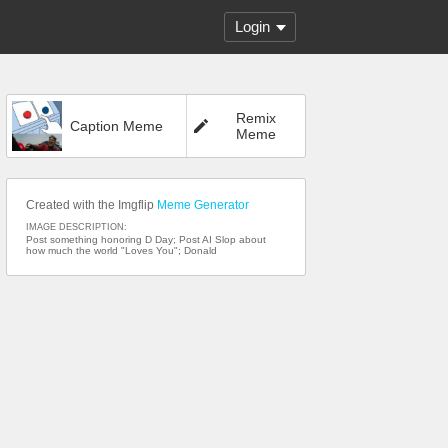
Login
Remix
Caption Meme
Meme
Created with the Imgflip
Meme Generator
IMAGE DESCRIPTION:
Post something honoring D Day; Post AI Slop about
how much the world "Loves You"; Donald