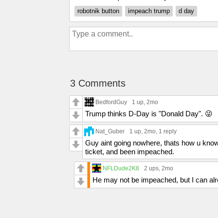
robotnik button
impeach trump
d day
3 Comments
BedfordGuy
1 up
, 2mo
Trump thinks D-Day is "Donald Day". 😜
Nat_Guber
1 up
, 2mo,
1 reply
Guy aint going nowhere, thats how u know 
ticket, and been impeached.
NFLDude2K8
2 ups
, 2mo
He may not be impeached, but I can alre