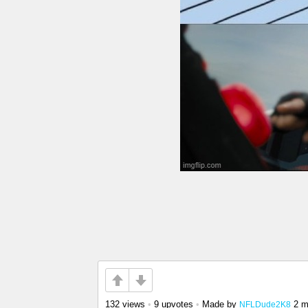
132 views
•
9 upvotes
•
Made by
2 m
NFLDude2K8