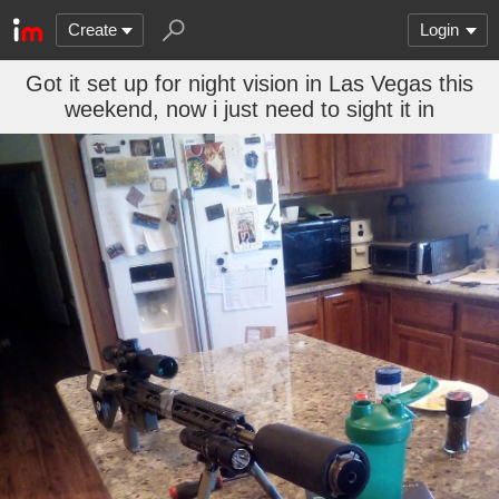
Create
Login
Got it set up for night vision in Las Vegas this
weekend, now i just need to sight it in