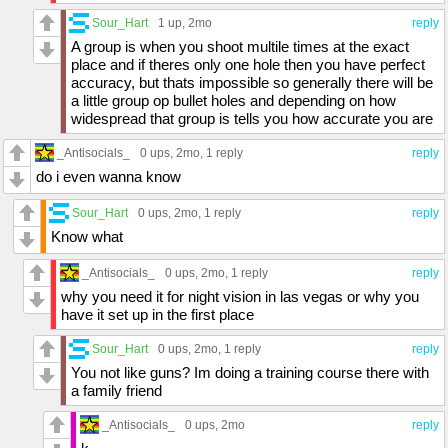
Sour_Hart
1 up
, 2mo
reply
A group is when you shoot multile times at the exact
place and if theres only one hole then you have perfect
accuracy, but thats impossible so generally there will be
a little group op bullet holes and depending on how
widespread that group is tells you how accurate you are
_Antisocials_
0 ups
, 2mo,
1 reply
reply
do i even wanna know
Sour_Hart
0 ups
, 2mo,
1 reply
reply
Know what
_Antisocials_
0 ups
, 2mo,
1 reply
reply
why you need it for night vision in las vegas or why you
have it set up in the first place
Sour_Hart
0 ups
, 2mo,
1 reply
reply
You not like guns? Im doing a training course there with
a family friend
_Antisocials_
0 ups
, 2mo
reply