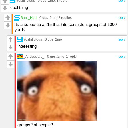
Yoshilicious
0 ups
, 2mo,
1 reply
reply
cool thing
Sour_Hart
0 ups
, 2mo,
2 replies
reply
Its a suped up ar-15 that hits consistent groups at 1000
yards
Yoshilicious
0 ups
, 2mo
reply
interesting.
_Antisocials_
0 ups
, 2mo,
1 reply
reply
groups? of people?