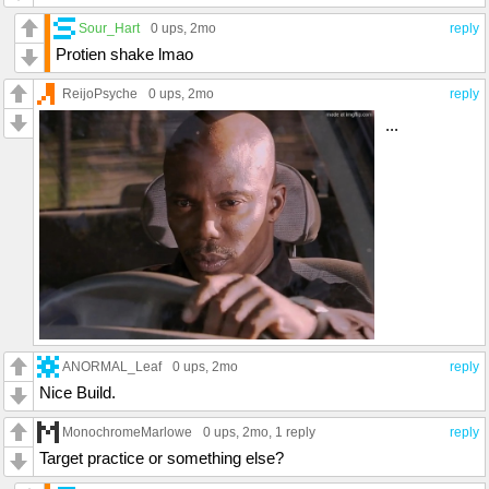
Sour_Hart
0 ups
, 2mo
reply
Protien shake lmao
ReijoPsyche
0 ups
, 2mo
reply
...
ANORMAL_Leaf
0 ups
, 2mo
reply
Nice Build.
MonochromeMarlowe
0 ups
, 2mo,
1 reply
reply
Target practice or something else?