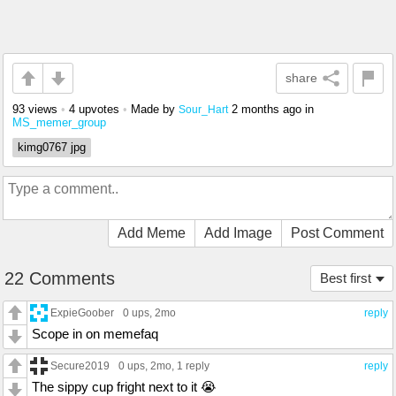
share
93 views
•
4 upvotes
•
Made by
2 months ago
in
Sour_Hart
MS_memer_group
kimg0767 jpg
Add Meme
Add Image
Post Comment
22 Comments
Best first
ExpieGoober
0 ups
, 2mo
reply
Scope in on memefaq
Secure2019
0 ups
, 2mo,
1 reply
reply
The sippy cup fright next to it 😭