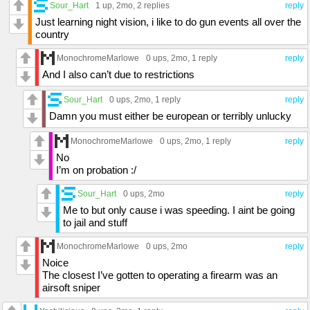
Sour_Hart
1 up
, 2mo,
2 replies
reply
Just learning night vision, i like to do gun events all over the
country
MonochromeMarlowe
0 ups
, 2mo,
1 reply
reply
And I also can’t due to restrictions
Sour_Hart
0 ups
, 2mo,
1 reply
reply
Damn you must either be european or terribly unlucky
MonochromeMarlowe
0 ups
, 2mo,
1 reply
reply
No
I’m on probation :/
Sour_Hart
0 ups
, 2mo
reply
Me to but only cause i was speeding. I aint be going
to jail and stuff
MonochromeMarlowe
0 ups
, 2mo
reply
Noice
The closest I’ve gotten to operating a firearm was an
airsoft sniper