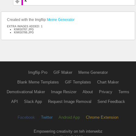
k
Created with the Imgflip
Meme Generator
EXTRA IMAGES ADDED: 1
KIMG0767.JPG
KIMG0766.JPG
Imgflip Pro
GIF Maker
Meme Generator
Blank Meme Templates
GIF Templates
Chart Maker
Demotivational Maker
Image Resizer
About
Privacy
Terms
API
Slack App
Request Image Removal
Send Feedback
Facebook
Twitter
Android App
Chrome Extension
Empowering creativity on teh interwebz