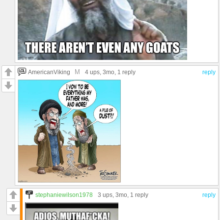
M
AmericanViking
4 ups
, 3mo,
1 reply
reply
stephaniewilson1978
3 ups
, 3mo,
1 reply
reply