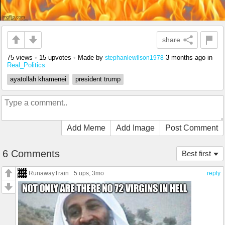
share
75 views
•
15 upvotes
•
Made by
3 months ago
in
stephaniewilson1978
Real_Politics
ayatollah khamenei
president trump
Add Meme
Add Image
Post Comment
6 Comments
Best first
RunawayTrain
5 ups
, 3mo
reply