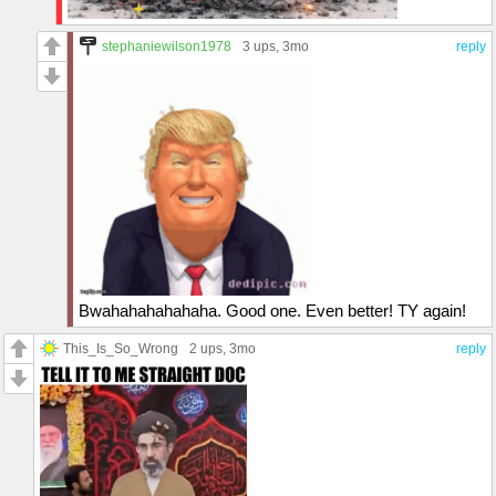
stephaniewilson1978
3 ups
, 3mo
reply
Bwahahahahahaha. Good one. Even better! TY again!
This_Is_So_Wrong
2 ups
, 3mo
reply