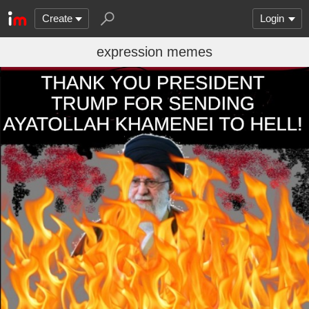
Create
Login
expression memes