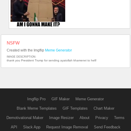
NSFW
Created with the Imgflip
Meme Generator
IMAGE DESCRIPTION:
thank you President Trump for sending ayatollah khamenei to hell!
Imgflip Pro
GIF Maker
Meme Generator
Blank Meme Templates
GIF Templates
Chart Maker
Demotivational Maker
Image Resizer
About
Privacy
Terms
API
Slack App
Request Image Removal
Send Feedback