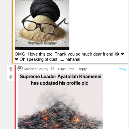
OMG. I love this too! Thank you so much dear friend 😂 ❤
❤ Oh speaking of dust...... hahaha!
M
AmericanViking
3 ups
, 3mo,
1 reply
reply