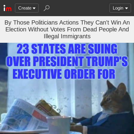
Create
Login
By Those Politicians Actions They Can't Win An
Election Without Votes From Dead People And
Illegal Immigrants