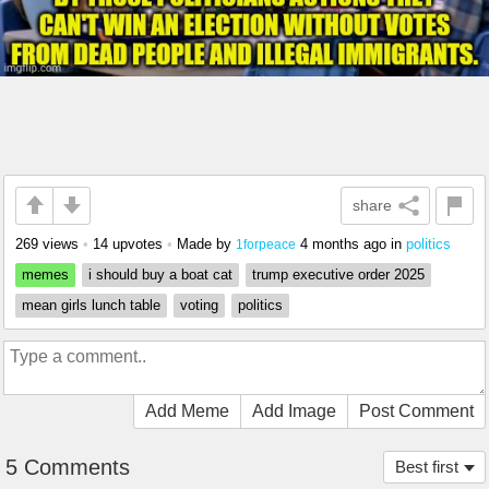
share
269 views
•
14 upvotes
•
Made by
4 months ago
in
politics
1forpeace
memes
i should buy a boat cat
trump executive order 2025
mean girls lunch table
voting
politics
Add Meme
Add Image
Post Comment
5 Comments
Best first