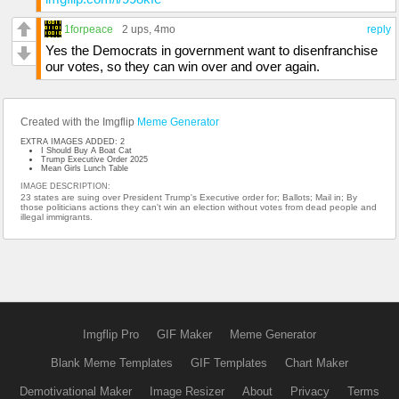
1forpeace
2 ups
, 4mo
reply
Yes the Democrats in government want to disenfranchise
our votes, so they can win over and over again.
Created with the Imgflip
Meme Generator
EXTRA IMAGES ADDED: 2
I Should Buy A Boat Cat
Trump Executive Order 2025
Mean Girls Lunch Table
IMAGE DESCRIPTION:
23 states are suing over President Trump's Executive order for; Ballots; Mail in; By
those politicians actions they can't win an election without votes from dead people and
illegal immigrants.
Imgflip Pro
GIF Maker
Meme Generator
Blank Meme Templates
GIF Templates
Chart Maker
Demotivational Maker
Image Resizer
About
Privacy
Terms