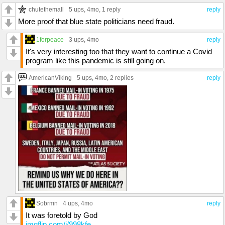
chutethemall
5 ups
, 4mo,
1 reply
reply
More proof that blue state politicians need fraud.
1forpeace
3 ups
, 4mo
reply
It's very interesting too that they want to continue a Covid
program like this pandemic is still going on.
AmericanViking
5 ups
, 4mo,
2 replies
reply
Sobrmn
4 ups
, 4mo
reply
It was foretold by God
imgflip.com/i/998kfe