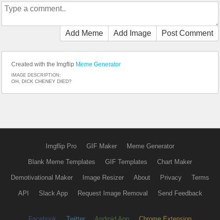
Add Meme
Add Image
Post Comment
Created with the Imgflip
Meme Generator
IMAGE DESCRIPTION:
OH, DICK CHENEY DIED?
Imgflip Pro
GIF Maker
Meme Generator
Blank Meme Templates
GIF Templates
Chart Maker
Demotivational Maker
Image Resizer
About
Privacy
Terms
API
Slack App
Request Image Removal
Send Feedback
Facebook
Twitter
Android App
Chrome Extension