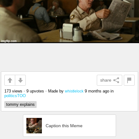
share
173 views
•
9 upvotes
•
Made by
9 months ago
in
whistlelock
politicsTOO
tommy explains
Caption this Meme