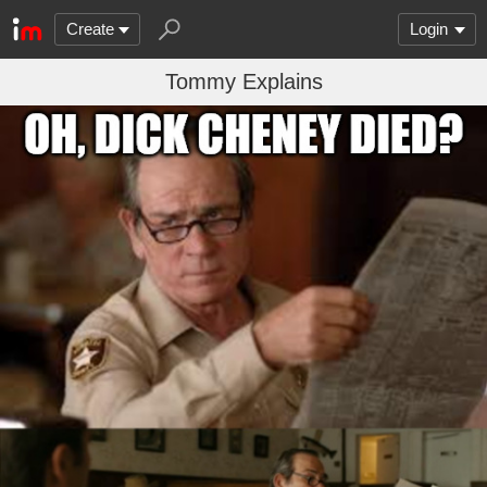
Create
Login
Tommy Explains