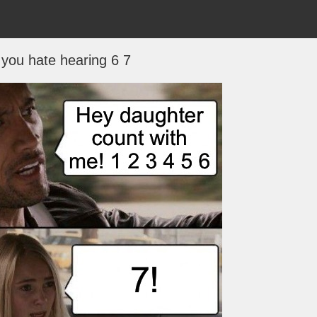
you hate hearing 6 7