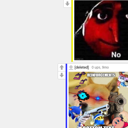
[deleted]
0 ups
, 9mo