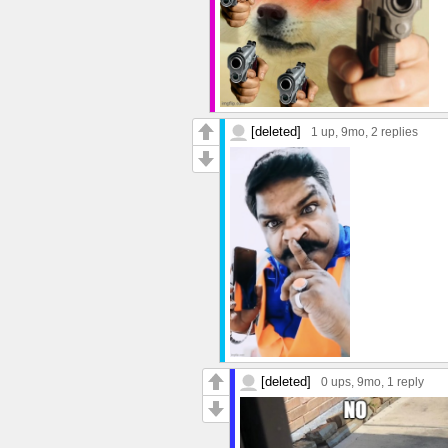
[deleted]
1 up
, 9mo,
2 replies
[deleted]
0 ups
, 9mo,
1 reply