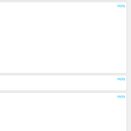
reply
reply
reply