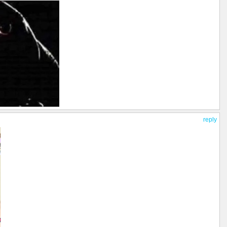
reply