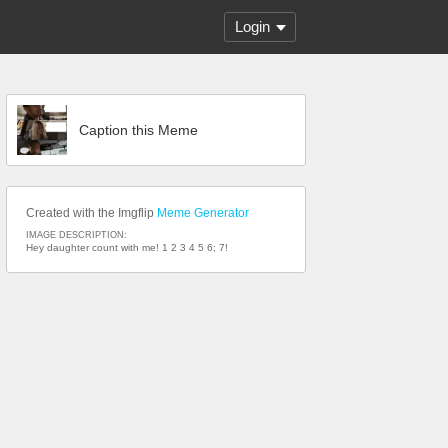
Login
Caption this Meme
Created with the Imgflip
Meme Generator
IMAGE DESCRIPTION:
Hey daughter count with me! 1 2 3 4 5 6; 7!