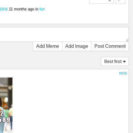
11 months ago
in
fun
2006
Add Meme
Add Image
Post Comment
Best first
reply