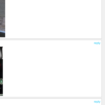
reply
reply