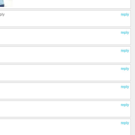
ply
reply
reply
reply
reply
reply
reply
reply