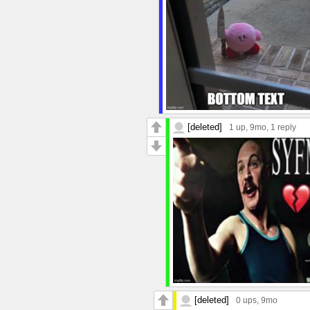
[deleted]
1 up
, 9mo,
1 reply
[deleted]
0 ups
, 9mo