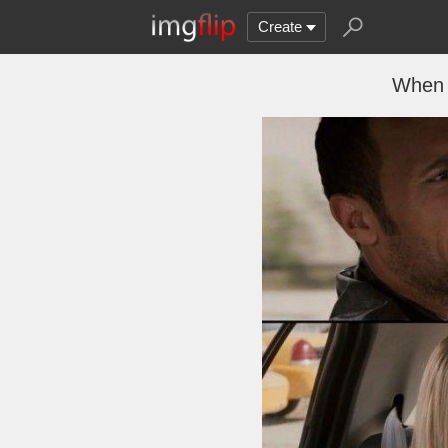
Create
When 