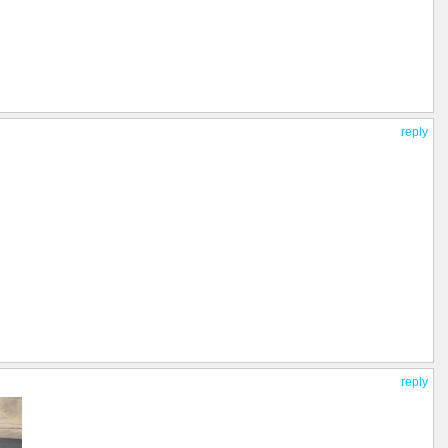
reply
reply