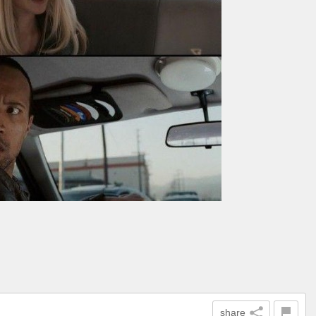
share