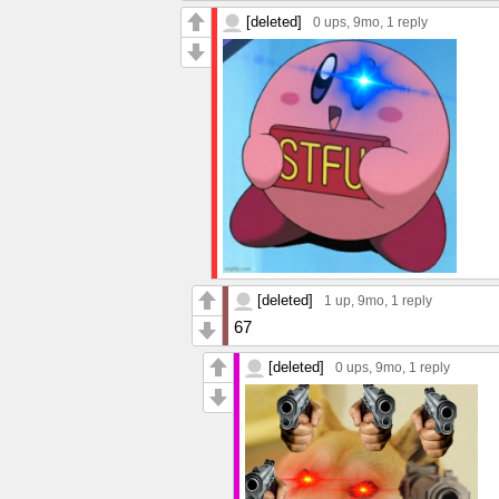
[deleted]
0 ups
, 9mo,
1 reply
[deleted]
1 up
, 9mo,
1 reply
67
[deleted]
0 ups
, 9mo,
1 reply