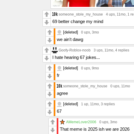
someone_stole_my_house
4 ups
, 11mo,
1 re
69 better change my mind
[deleted]
0 ups
, 3mo
we ain't dawg
Goofy-Roblox-noob
3 ups
, 11mo,
4 replies
I hate hearing 67 jokes...
[deleted]
0 ups
, 9mo
fr
someone_stole_my_house
0 ups
, 11mo
agree
[deleted]
1 up
, 11mo,
3 replies
67
AMemeLover2006
0 ups
, 3mo
That meme is 2025 ish we are 2026