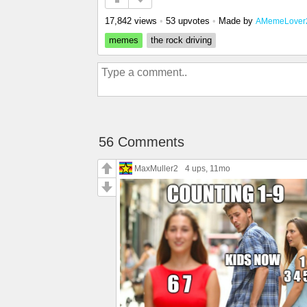
17,842 views
•
53 upvotes
•
Made by
AMemeLover
memes
the rock driving
56 Comments
MaxMuller2
4 ups
, 11mo