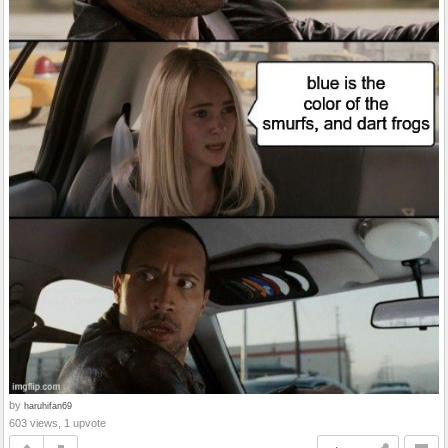
by
haruhifan69
603 views, 1 upvote