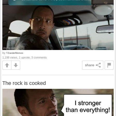
by
TZanderMemes
1,198 views, 1 upvote, 3 comments
share
The rock is cooked