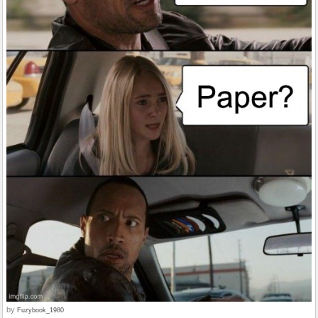
by
Fuzybook_1980