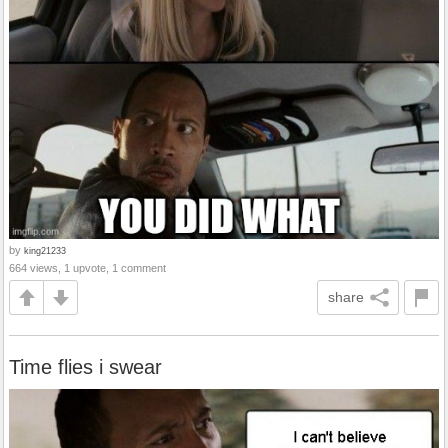
by
king21233
664 views, 1 upvote, 1 comment
share
Time flies i swear