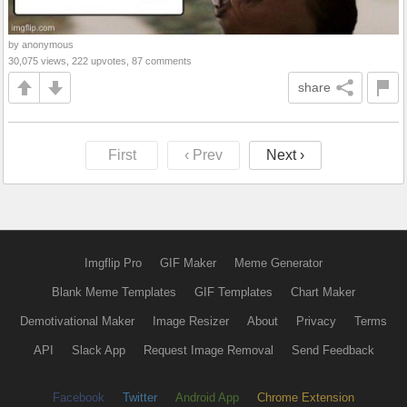
by anonymous
30,075 views, 222 upvotes, 87 comments
share
First
‹ Prev
Next ›
Imgflip Pro
GIF Maker
Meme Generator
Blank Meme Templates
GIF Templates
Chart Maker
Demotivational Maker
Image Resizer
About
Privacy
Terms
API
Slack App
Request Image Removal
Send Feedback
Facebook
Twitter
Android App
Chrome Extension