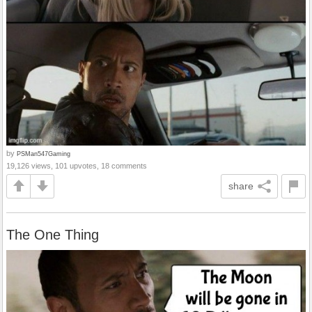
by
PSMan547Gaming
19,126 views, 101 upvotes, 18 comments
share
The One Thing