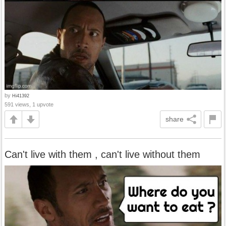
by
Hi41392
591 views, 1 upvote
share
Can't live with them , can't live without them