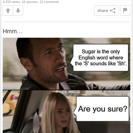
4,333 views, 18 upvotes, 12 comments
share
Hmm...