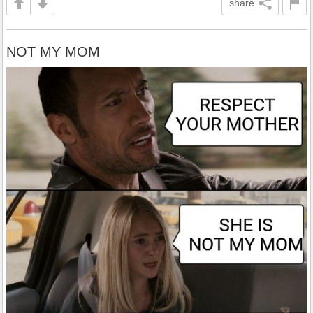
share
NOT MY MOM