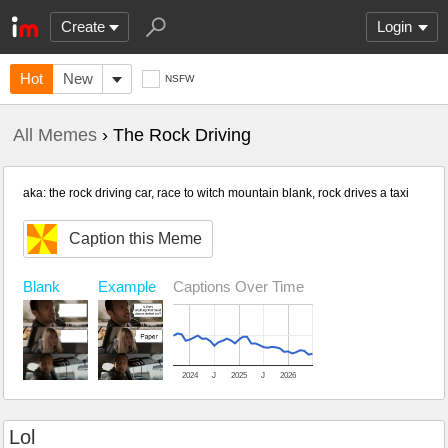
Create
Login
Hot
New
NSFW
All Memes
› The Rock Driving
aka: the rock driving car, race to witch mountain blank, rock drives a taxi
Caption this Meme
Blank
Example
Captions Over Time
2024
J
2025
J
2026
Lol