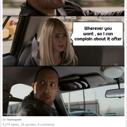
by
Giantsquonk
4,274 views, 18 upvotes, 6 comments