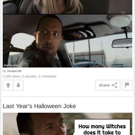
by
Dixdam106
3,165 views, 3 upvotes, 2 comments
share
Last Year's Halloween Joke