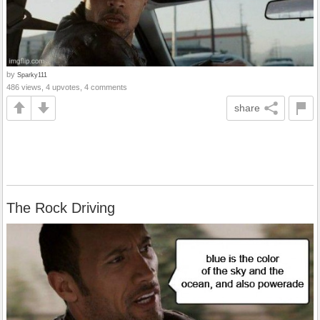
by
Sparky111
486 views, 4 upvotes, 4 comments
share
The Rock Driving