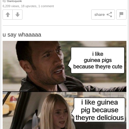
by
Giantsquonk
6,209 views, 18 upvotes, 1 comment
share
u say whaaaaa