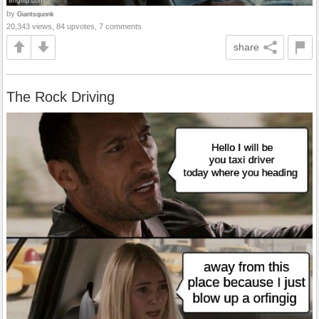
by
Giantsquonk
20,343 views, 84 upvotes, 7 comments
share
The Rock Driving