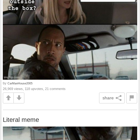
by
CarManHouse2005
26,969 views, 118 upvotes, 21 comments
share
Literal meme