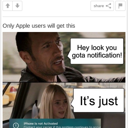
share
Only Apple users will get this