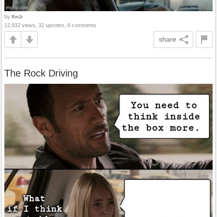
by
Rm2r
12,932 views, 32 upvotes, 8 comments
share
The Rock Driving