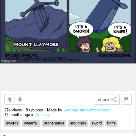
share
274 views
•
8 upvotes
•
Made by
SwampyTheSwampMonster
11 months ago
in
Comics
swords
waterfall
stonehenge
mountain
sword
knife