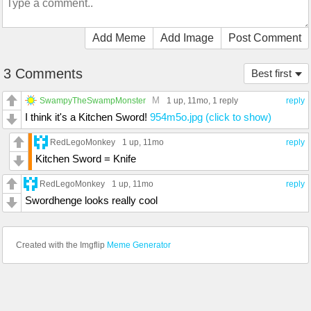
Add Meme
Add Image
Post Comment
3 Comments
Best first
M
SwampyTheSwampMonster
1 up
, 11mo,
1 reply
reply
I think it's a Kitchen Sword!
954m5o.jpg (click to show)
RedLegoMonkey
1 up
, 11mo
reply
Kitchen Sword = Knife
RedLegoMonkey
1 up
, 11mo
reply
Swordhenge looks really cool
Created with the Imgflip
Meme Generator