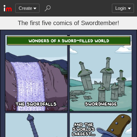
Create
Login
The first five comics of Swordtember!