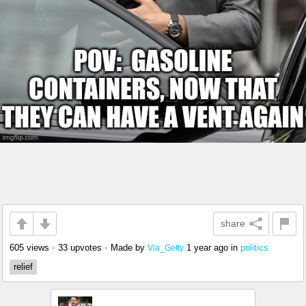
share
605 views
•
33 upvotes
•
Made by
1 year ago
in
politics
Via_Getty
relief