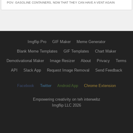
POV: GASOLINE CONTAINERS, NOW THAT THEY CAN HAVE A VENT AGAIN
Imgflip Pro
GIF Maker
Meme Generator
Blank Meme Templates
GIF Templates
Chart Maker
Demotivational Maker
Image Resizer
About
Privacy
Terms
API
Slack App
Request Image Removal
Send Feedback
Facebook
Twitter
Android App
Chrome Extension
Empowering creativity on teh interwebz
Imgflip LLC 2026