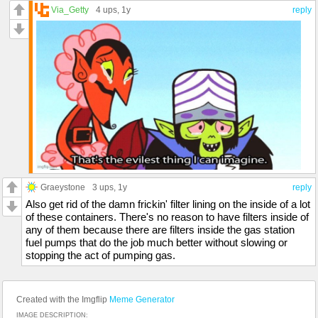
Via_Getty
4 ups
, 1y
reply
Graeystone
3 ups
, 1y
reply
Also get rid of the damn frickin' filter lining on the inside of a lot
of these containers. There's no reason to have filters inside of
any of them because there are filters inside the gas station
fuel pumps that do the job much better without slowing or
stopping the act of pumping gas.
Created with the Imgflip
Meme Generator
IMAGE DESCRIPTION: