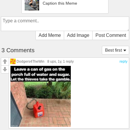
Caption this Meme
Add Meme
Add Image
Post Comment
3 Comments
Best first
Dodgers4TheWin
8 ups
, 1y,
1 reply
reply