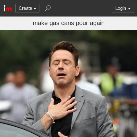
Create
Login
make gas cans pour again