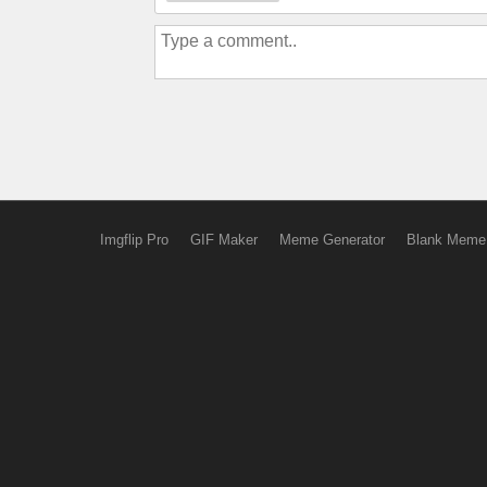
Imgflip Pro
GIF Maker
Meme Generator
Blank Meme