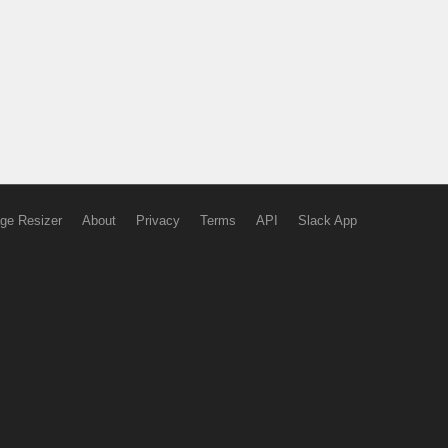
ge Resizer
About
Privacy
Terms
API
Slack App