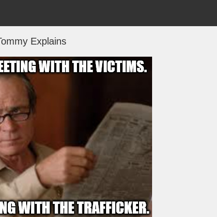
Tommy Explains