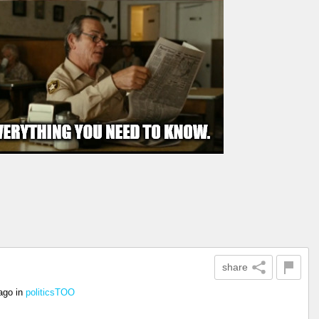
share
ago
in
politicsTOO