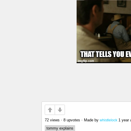
72 views
•
8 upvotes
•
Made by
1 year 
whistlelock
tommy explains