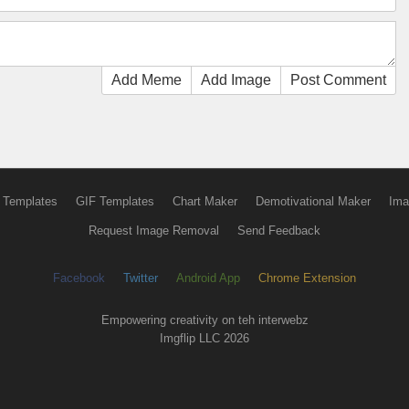
Add Meme
Add Image
Post Comment
 Templates
GIF Templates
Chart Maker
Demotivational Maker
Ima
Request Image Removal
Send Feedback
Facebook
Twitter
Android App
Chrome Extension
Empowering creativity on teh interwebz
Imgflip LLC 2026