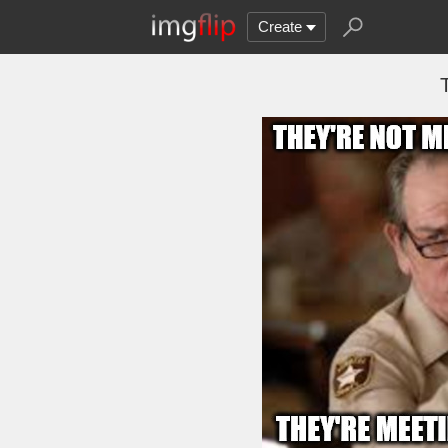
Create