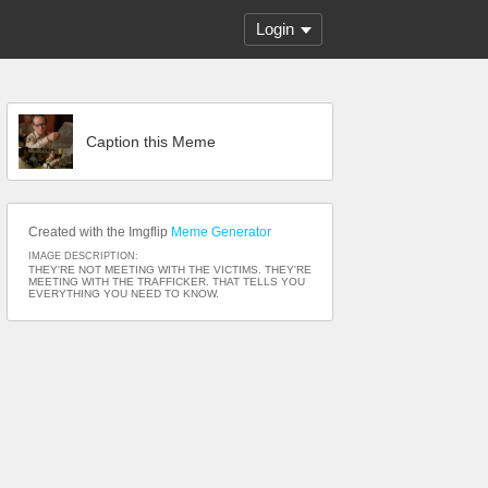
Login
Caption this Meme
Created with the Imgflip
Meme Generator
IMAGE DESCRIPTION:
THEY'RE NOT MEETING WITH THE VICTIMS. THEY'RE
MEETING WITH THE TRAFFICKER. THAT TELLS YOU
EVERYTHING YOU NEED TO KNOW.