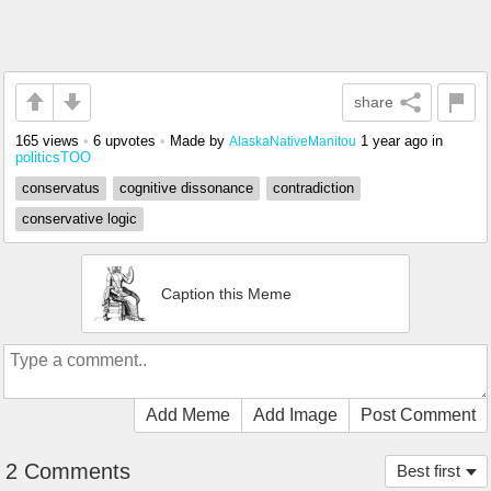
share
165 views
•
6 upvotes
•
Made by
1 year ago
in
AlaskaNativeManitou
politicsTOO
conservatus
cognitive dissonance
contradiction
conservative logic
Caption this Meme
Add Meme
Add Image
Post Comment
2 Comments
Best first