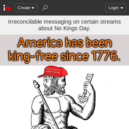
Create
Login
Irreconcilable messaging on certain streams
about No Kings Day.