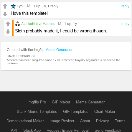
M
Lyoll
1 up
, 1y,
1 reply
reply
I love this template!
M
AlaskaNativeManitou
1 up
, 1y
reply
Sloth probably made it, I could be wrong though.
Created with the Imgflip
Meme Generator
IMAGE DESCRIPTION:
America has been king-free since 1776. American Royalty organized & financed the
protests.
Imgflip Pro
GIF Maker
Meme Generator
Blank Meme Templates
GIF Templates
Chart Maker
Demotivational Maker
Image Resizer
About
Privacy
Terms
API
Slack App
Request Image Removal
Send Feedback