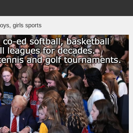
oys, girls sports