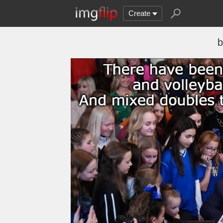
Create
b