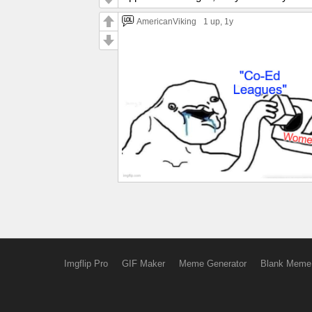
AmericanViking
1 up
, 1y
Imgflip Pro
GIF Maker
Meme Generator
Blank Meme