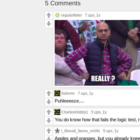
5 Comments
regularfeller
7 ups
, 1y
Sobrmn
7 ups
, 1y
Puhleeeeze....
CharlesHobby1
5 ups
, 1y
You do know how that fails the logic test, r
I_liberali_fanno_schifo
5 ups
, 1y
Apples and oranges, but you already knew 