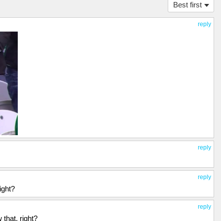
Best first
reply
reply
reply
ight?
reply
that, right?