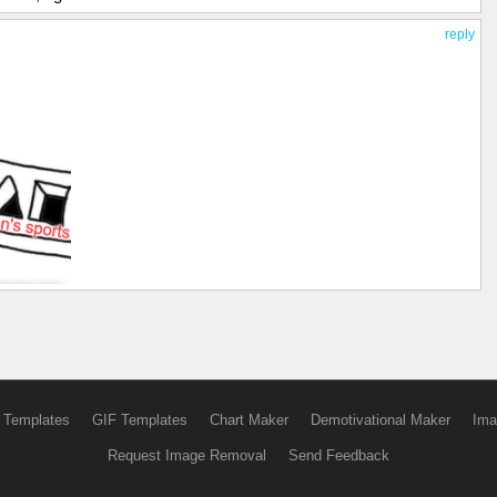
reply
 Templates
GIF Templates
Chart Maker
Demotivational Maker
Ima
Request Image Removal
Send Feedback