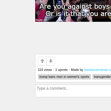
114 views
•
1 upvote
•
Made by
danbalcarhotmail.
trump bans men in women's sports
transgender