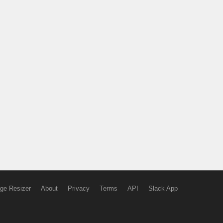
ge Resizer
About
Privacy
Terms
API
Slack App