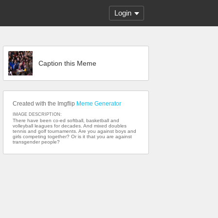
Login
Caption this Meme
Created with the Imgflip
Meme Generator
IMAGE DESCRIPTION:
There have been co-ed softball, basketball and
volleyball leagues for decades. And mixed doubles
tennis and golf tournaments. Are you against boys and
girls competing together? Or is it that you are against
transgender people?