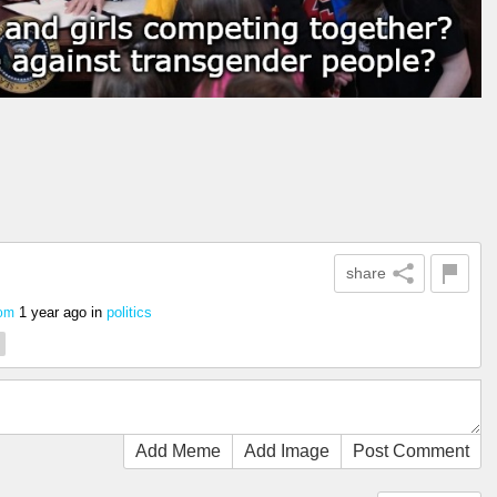
share
1 year ago
in
politics
com
Add Meme
Add Image
Post Comment