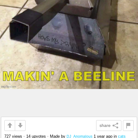
share
727 views
•
14 upvotes
•
Made by
1 year ago
in
cats
DJ_Anomalous