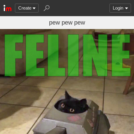
Create
Login
pew pew pew