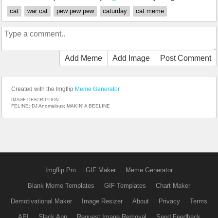
cat
war cat
pew pew pew
caturday
cat meme
Add Meme
Add Image
Post Comment
Created with the Imgflip
Meme Generator
IMAGE DESCRIPTION:
FELINE; DJ Anomalous; MAKIN' A BEELINE
Imgflip Pro
GIF Maker
Meme Generator
Blank Meme Templates
GIF Templates
Chart Maker
Demotivational Maker
Image Resizer
About
Privacy
Terms
API
Slack App
Request Image Removal
Send Feedback