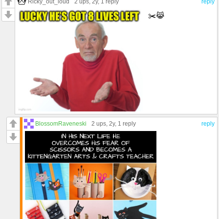
Ricky_out_loud
2 ups
, 2y,
1 reply
reply
✂️😹
BlossomRaveneski
2 ups
, 2y,
1 reply
reply