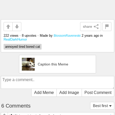
share
222 views
•
8 upvotes
•
Made by
2 years ago
in
BlossomRaveneski
RealDarkHumor
annoyed tired bored cat
Caption this Meme
Add Meme
Add Image
Post Comment
6 Comments
Best first