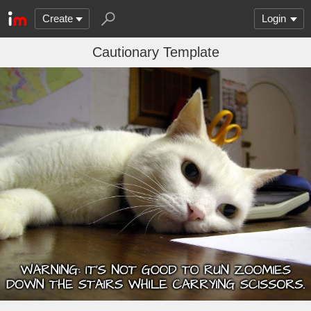
Create
Login
Cautionary Template