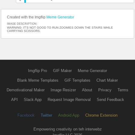
Created with the Imgflip
Meme Generator
IMAGE DESCRIPTION:
WARNING: IT'S NOT GOOD TO RUN ZOOMIES DOWN THE STAIRS WHILE
CARRYING SCISSORS.
Imgflip Pro
GIF Maker
Meme Generator
Blank Meme Templates
GIF Templates
Chart Maker
Demotivational Maker
Image Resizer
About
Privacy
Terms
API
Slack App
Request Image Removal
Send Feedback
Facebook
Twitter
Android App
Chrome Extension
Empowering creativity on teh interwebz