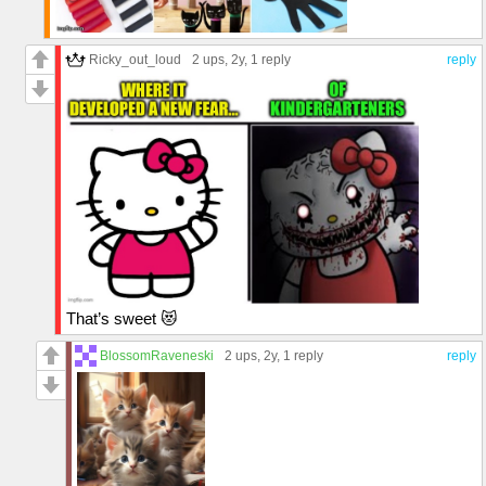
Ricky_out_loud
2 ups
, 2y,
1 reply
reply
That’s sweet 😻
BlossomRaveneski
2 ups
, 2y,
1 reply
reply