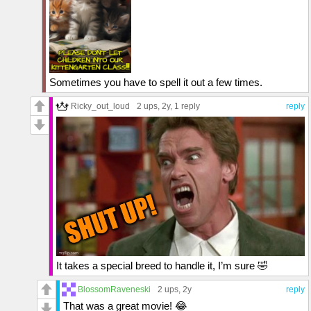
Sometimes you have to spell it out a few times.
Ricky_out_loud
2 ups
, 2y,
1 reply
reply
It takes a special breed to handle it, I’m sure 🤣
BlossomRaveneski
2 ups
, 2y
reply
That was a great movie! 😂