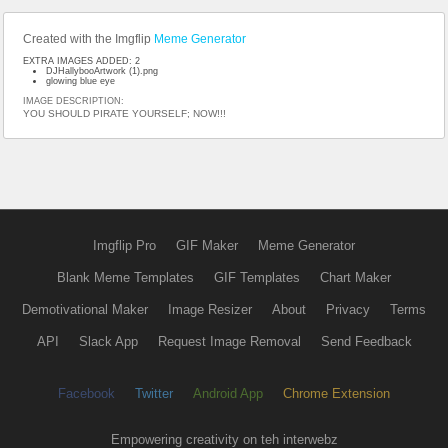
Created with the Imgflip
Meme Generator
EXTRA IMAGES ADDED: 2
DJHallybooArtwork (1).png
glowing blue eye
IMAGE DESCRIPTION:
YOU SHOULD PIRATE YOURSELF; NOW!!!
Imgflip Pro
GIF Maker
Meme Generator
Blank Meme Templates
GIF Templates
Chart Maker
Demotivational Maker
Image Resizer
About
Privacy
Terms
API
Slack App
Request Image Removal
Send Feedback
Facebook
Twitter
Android App
Chrome Extension
Empowering creativity on teh interwebz