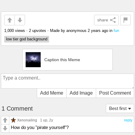
share
1,000 views
•
2 upvotes
•
Made by anonymous
2 years ago
in
fun
low tier god background
Caption this Meme
Add Meme
Add Image
Post Comment
1 Comment
Best first
Xenonailing
1 up
, 2y
reply
How do you "pirate yourself"?