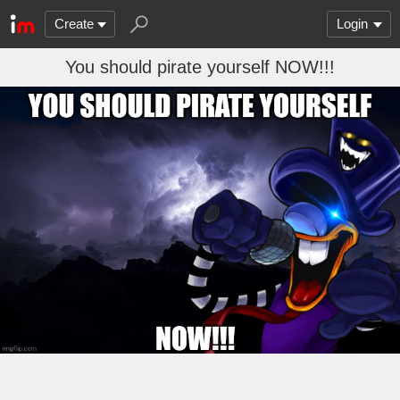
Create
Login
You should pirate yourself NOW!!!