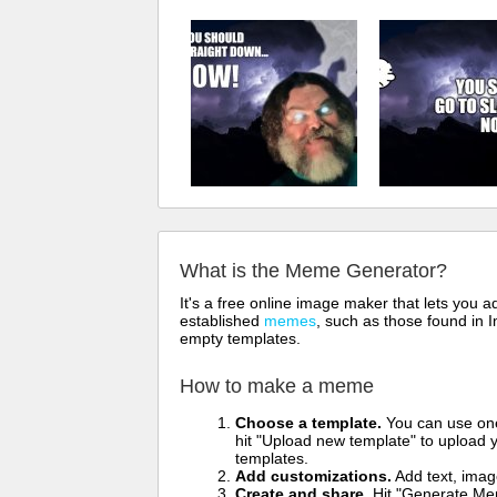
What is the Meme Generator?
It's a free online image maker that lets you
established
memes
, such as those found in I
empty templates.
How to make a meme
Choose a template.
You can use one 
hit "Upload new template" to upload y
templates.
Add customizations.
Add text, imag
Create and share.
Hit "Generate Mem