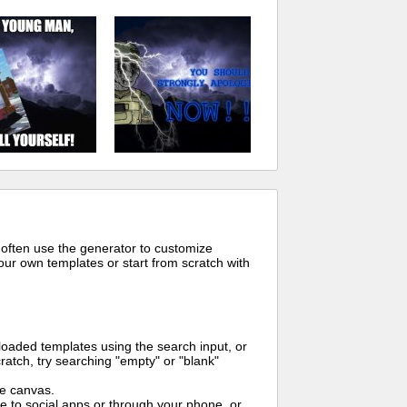
 often use the generator to customize
ur own templates or start from scratch with
oaded templates using the search input, or
ratch, try searching "empty" or "blank"
me canvas.
to social apps or through your phone, or