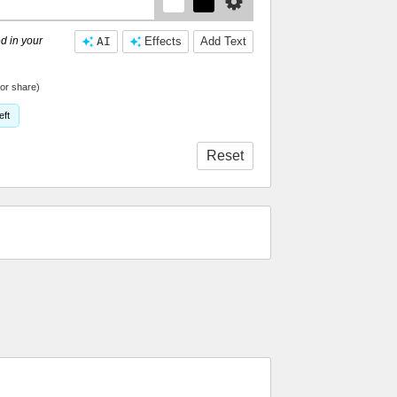
d in your
AI
Effects
Add Text
or share)
eft
Reset