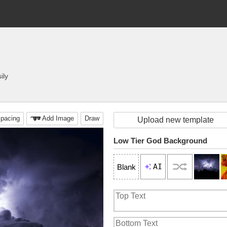
ily
pacing
Add Image
Draw
Upload new template
Low Tier God Background
AI
Blank