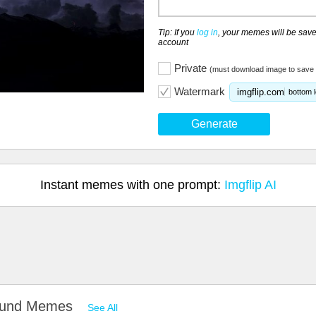
Tip: If you
log in
, your memes will be save
account
Private
(must download image to save 
Watermark
imgflip.com
bottom l
Generate
Instant memes with one prompt:
Imgflip AI
round Memes
See All