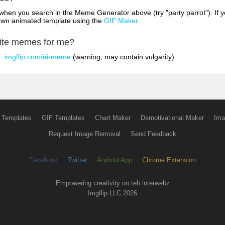
hen you search in the Meme Generator above (try "party parrot"). If y
own animated template using the
GIF Maker
.
rite memes for me?
o:
imgflip.com/ai-meme
(warning, may contain vulgarity)
 Templates
GIF Templates
Chart Maker
Demotivational Maker
Ima
Request Image Removal
Send Feedback
Facebook
Twitter
Android App
Chrome Extension
Empowering creativity on teh interwebz
Imgflip LLC 2026