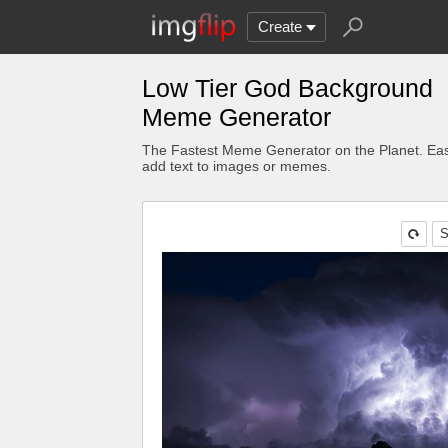
Create
Low Tier God Background
Meme Generator
The Fastest Meme Generator on the Planet. Eas
add text to images or memes.
S