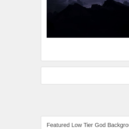
Featured Low Tier God Backg