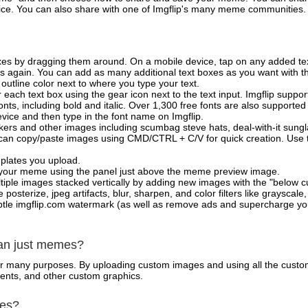
vice. You can also share with one of Imgflip's many meme communities.
xes by dragging them around. On a mobile device, tap on any added tex
es again. You can add as many additional text boxes as you want with t
outline color next to where you type your text.
 each text box using the gear icon next to the text input. Imgflip support
ts, including bold and italic. Over 1,300 free fonts are also supported 
 device and then type in the font name on Imgflip.
ckers and other images including scumbag steve hats, deal-with-it sun
 can copy/paste images using CMD/CTRL + C/V for quick creation. Us
mplates you upload.
on your meme using the panel just above the meme preview image.
iple images stacked vertically by adding new images with the "below cu
posterize, jpeg artifacts, blur, sharpen, and color filters like grayscale,
tle imgflip.com watermark (as well as remove ads and supercharge your
han just memes?
for many purposes. By uploading custom images and using all the custo
ents, and other custom graphics.
mes?