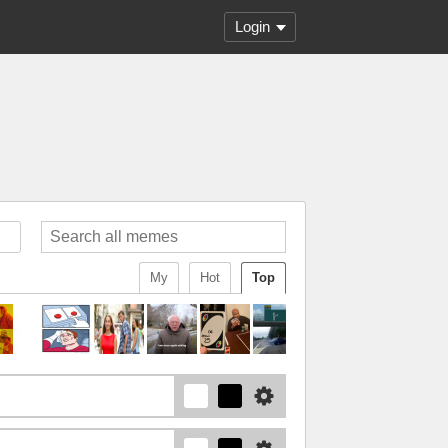
Login
My
Hot
Top