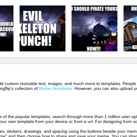
 add custom resizable text, images, and much more to templates. People
mgflip's collection of
Meme Templates
. However, you can also upload yo
of the popular templates, search through more than 1 million user-upl
our own template from your device or from a url. For designing from sc
es, stickers, drawings, and spacing using the buttons beside your me
e" and then choose how to share and save your meme. You can share 