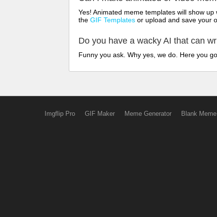
Yes! Animated meme templates will show up w
the
GIF Templates
or upload and save your 
Do you have a wacky AI that can w
Funny you ask. Why yes, we do. Here you g
Imgflip Pro
GIF Maker
Meme Generator
Blank Meme