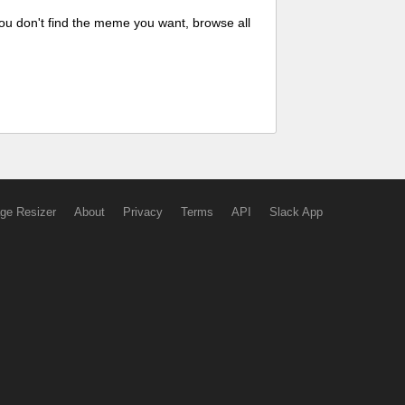
ou don't find the meme you want, browse all
ge Resizer
About
Privacy
Terms
API
Slack App