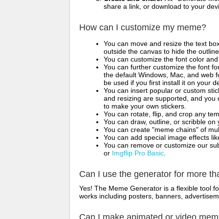
share a link, or download to your de
How can I customize my meme?
You can move and resize the text bo
outside the canvas to hide the outlin
You can customize the font color and 
You can further customize the font for
the default Windows, Mac, and web fon
be used if you first install it on your
You can insert popular or custom sti
and resizing are supported, and you
to make your own stickers.
You can rotate, flip, and crop any te
You can draw, outline, or scribble 
You can create "meme chains" of mult
You can add special image effects like 
You can remove or customize our sub
or
Imgflip Pro Basic
.
Can I use the generator for more t
Yes! The Meme Generator is a flexible tool 
works including posters, banners, advertisem
Can I make animated or video me