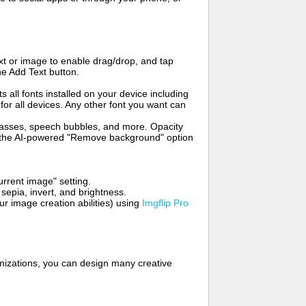
t or image to enable drag/drop, and tap
he Add Text button.
s all fonts installed on your device including
for all devices. Any other font you want can
glasses, speech bubbles, and more. Opacity
e the AI-powered "Remove background" option
rrent image" setting.
 sepia, invert, and brightness.
 image creation abilities) using
Imgflip Pro
mizations, you can design many creative