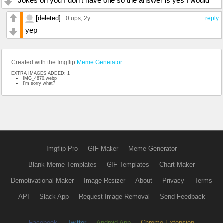
Jokes on you I don't have one so the answer is yes I would
[deleted]
0 ups
, 2y
reply
yep
Created with the Imgflip
Meme Generator
EXTRA IMAGES ADDED: 1
IMG_4870.webp
I'm sorry what?
Imgflip Pro
GIF Maker
Meme Generator
Blank Meme Templates
GIF Templates
Chart Maker
Demotivational Maker
Image Resizer
About
Privacy
Terms
API
Slack App
Request Image Removal
Send Feedback
Facebook
Twitter
Android App
Chrome Extension