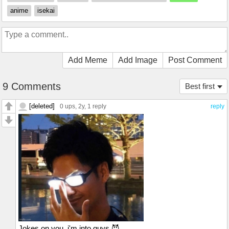
anime
isekai
Add Meme
Add Image
Post Comment
9 Comments
Best first
[deleted]
0 ups
, 2y,
1 reply
reply
Jokes on you, i'm into guys 😈