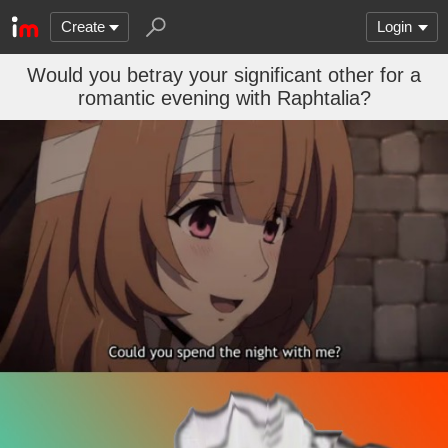
Create
Login
Would you betray your significant other for a
romantic evening with Raphtalia?