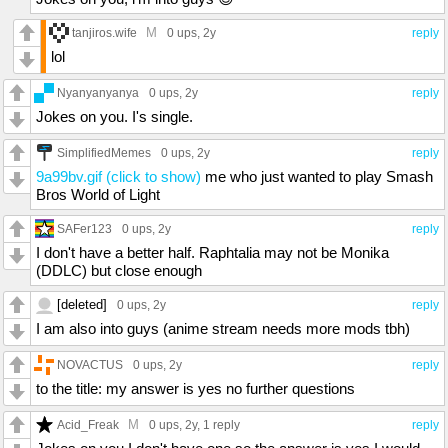
M
tanjiros.wife
0 ups
, 2y
reply
lol
Nyanyanyanya
0 ups
, 2y
reply
Jokes on you. I's single.
SimplifiedMemes
0 ups
, 2y
reply
9a99bv.gif (click to show)
me who just wanted to play Smash
Bros World of Light
SAFer123
0 ups
, 2y
reply
I don't have a better half. Raphtalia may not be Monika
(DDLC) but close enough
[deleted]
0 ups
, 2y
reply
I am also into guys (anime stream needs more mods tbh)
NOVACTUS
0 ups
, 2y
reply
to the title: my answer is yes no further questions
M
Acid_Freak
0 ups
, 2y,
1 reply
reply