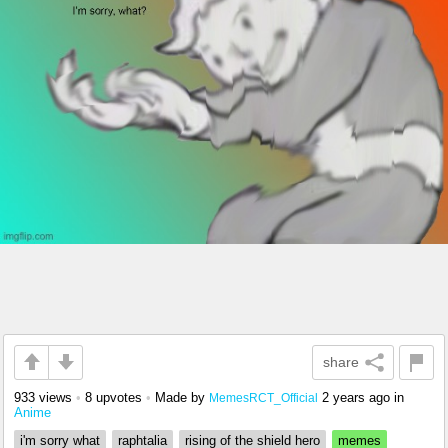
share
933 views
•
8 upvotes
•
Made by
2 years ago
in
MemesRCT_Official
Anime
i'm sorry what
raphtalia
rising of the shield hero
memes