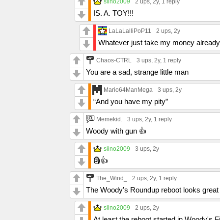
siino2009
2 ups
, 2y,
1 reply
IS. A. TOY!!!
LaLaLalliPoP11
2 ups
, 2y
Whatever just take my money already
Chaos-CTRL
3 ups
, 2y,
1 reply
You are a sad, strange little man
Mario64ManMega
3 ups
, 2y
“And you have my pity”
Memekid.
3 ups
, 2y,
1 reply
Woody with gun 👍
siino2009
3 ups
, 2y
🗿👍
The_Wind_
2 ups
, 2y,
1 reply
The Woody's Roundup reboot looks great
siino2009
2 ups
, 2y
At least the reboot started in Woody's 