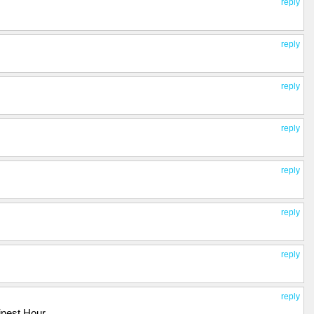
reply
reply
reply
reply
reply
reply
reply
reply
Finest Hour