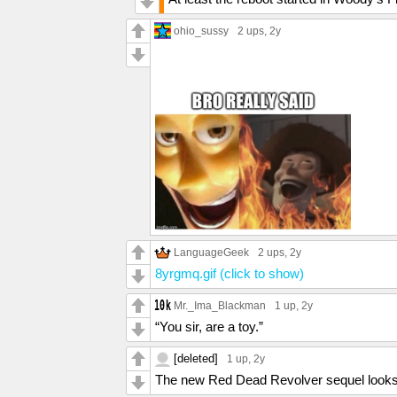
ohio_sussy
2 ups
, 2y
LanguageGeek
2 ups
, 2y
8yrgmq.gif (click to show)
Mr._Ima_Blackman
1 up
, 2y
“You sir, are a toy.”
[deleted]
1 up
, 2y
The new Red Dead Revolver sequel look