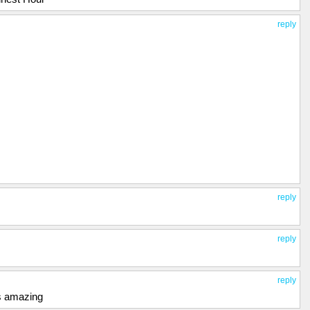
reply
reply
reply
reply
s amazing