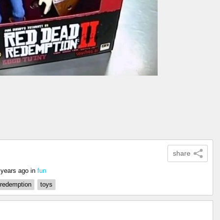
share
 years ago
in
fun
 redemption
toys