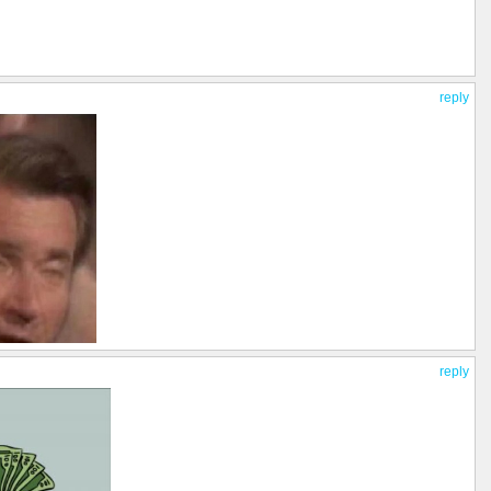
reply
reply