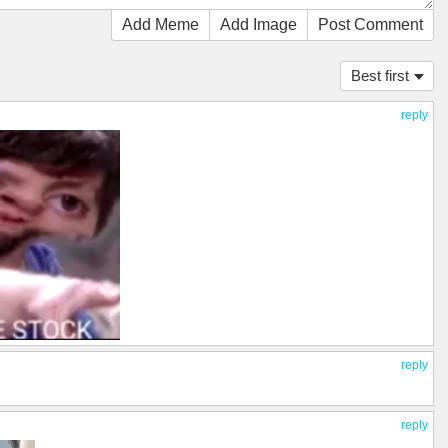
Add Meme
Add Image
Post Comment
Best first
reply
reply
reply