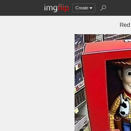
Create
Red