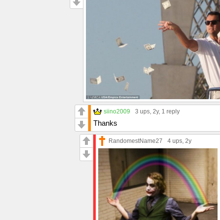
siino2009
3 ups
, 2y,
1 reply
Thanks
RandomestName27
4 ups
, 2y