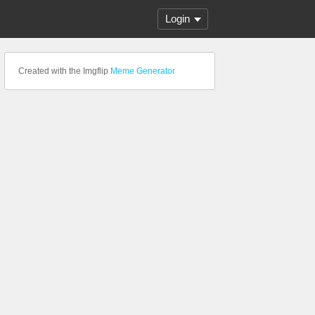
Login
Created with the Imgflip
Meme Generator