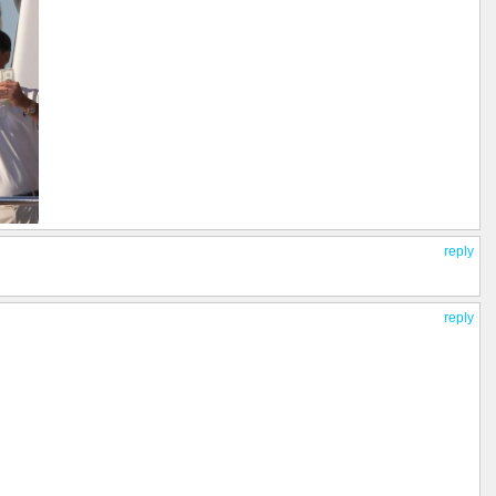
reply
reply