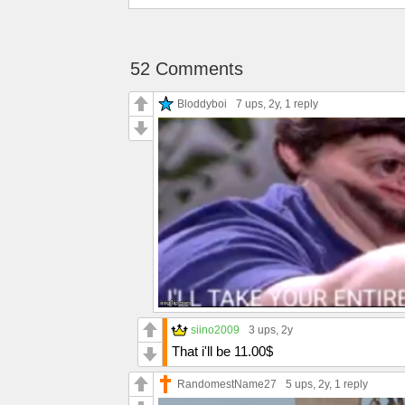
52 Comments
Bloddyboi
7 ups
, 2y,
1 reply
siino2009
3 ups
, 2y
That i'll be 11.00$
RandomestName27
5 ups
, 2y,
1 reply