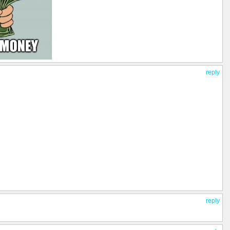
reply
reply