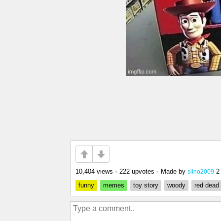
10,404 views
•
222 upvotes
•
Made by
2
siino2009
funny
memes
toy story
woody
red dead