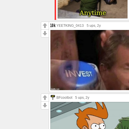
YEETKING_0413
5 ups
, 2y
BFcoolbot
5 ups
, 2y