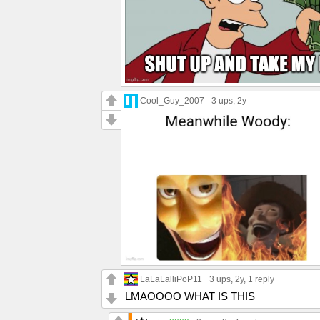
Cool_Guy_2007
3 ups
, 2y
LaLaLalliPoP11
3 ups
, 2y,
1 reply
LMAOOOO WHAT IS THIS