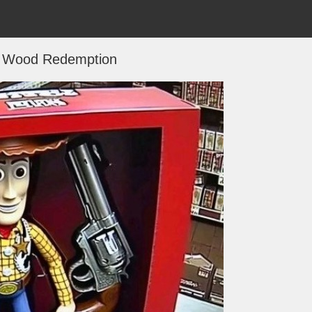
 Wood Redemption