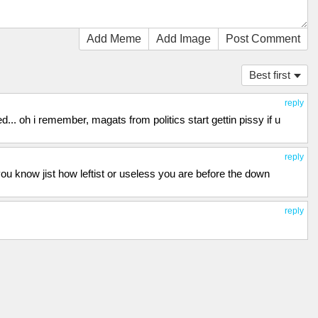
Add Meme
Add Image
Post Comment
Best first
reply
. oh i remember, magats from politics start gettin pissy if u
reply
 you know jist how leftist or useless you are before the down
reply