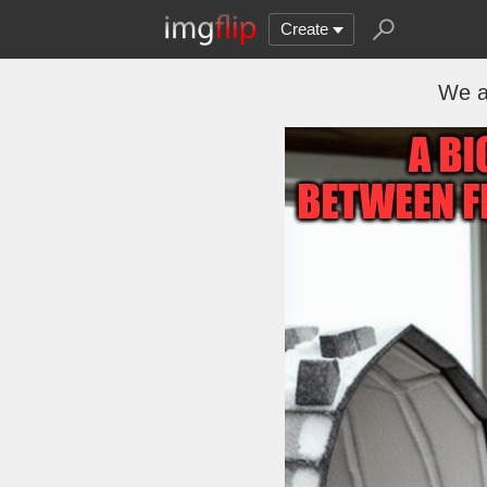
Create
We a