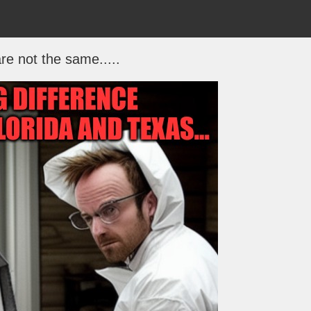
re not the same.....