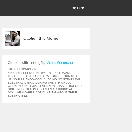
Login
Caption this Meme
Created with the Imgflip
Meme Generator
IMAGE DESCRIPTION:
A BIG DIFFERENCE BETWEEN FLORIDA AND
TEXAS... ...IS IN FLORIDA, WE SMOKE OUR MEAT
USING FIRE AND WOOD, PLACING NO STRAIN THE
ELECTRICAL GRID DURING THE 4TH OF JULY
WEEKEND. IN TEXAS, EVERYONE HAS A TRAEGER
GRILL PLUGGED IN AT 4AM AND RUNNING ALL
DAY....MEANWHILE COMPLAINING ABOUT THEIR
ELETRIC BILL.