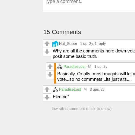
15 Comments
Nat_Guber
1 up
, 2y,
1 reply
Why are all the comments here down-voted..
posit some basic truth.
M
ParadiseLost
1 up
, 2y
Basically. Or alts..most magats will let
vote...so no commnets...its just alts....
M
ParadiseLost
3 ups
, 2y
Electric*
low rated comment (click to show)