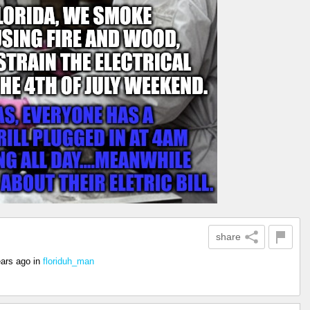
share
ears ago
in
floriduh_man