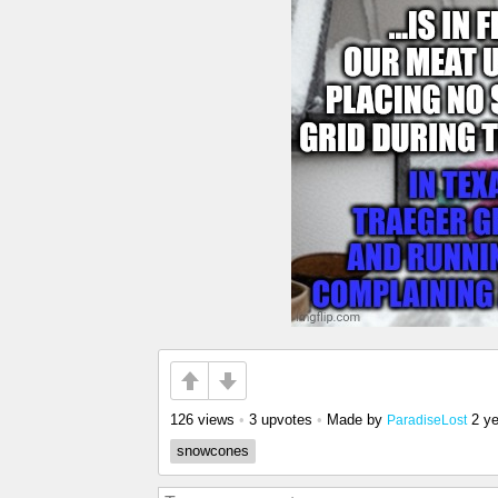
126 views
•
3 upvotes
•
Made by
2 y
ParadiseLost
snowcones