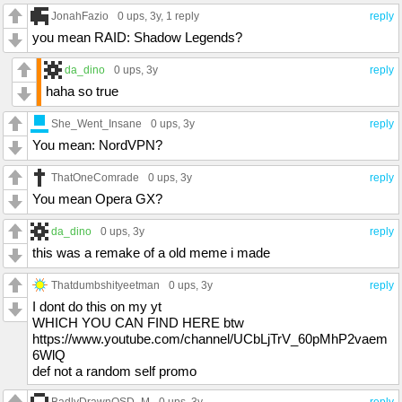
JonahFazio
0 ups
, 3y,
1 reply
reply
you mean RAID: Shadow Legends?
da_dino
0 ups
, 3y
reply
haha so true
She_Went_Insane
0 ups
, 3y
reply
You mean: NordVPN?
ThatOneComrade
0 ups
, 3y
reply
You mean Opera GX?
da_dino
0 ups
, 3y
reply
this was a remake of a old meme i made
Thatdumbshityeetman
0 ups
, 3y
reply
I dont do this on my yt
WHICH YOU CAN FIND HERE btw
https://www.youtube.com/channel/UCbLjTrV_60pMhP2vaem
6WlQ
def not a random self promo
BadlyDrawnQSD_M