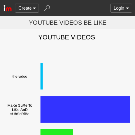
Create
Login
YOUTUBE VIDEOS BE LIKE