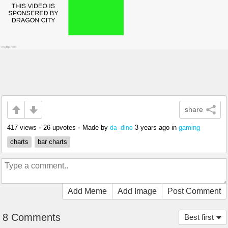
share
417 views
•
26 upvotes
•
Made by
3 years ago
in
gaming
da_dino
charts
bar charts
Add Meme
Add Image
Post Comment
8 Comments
Best first