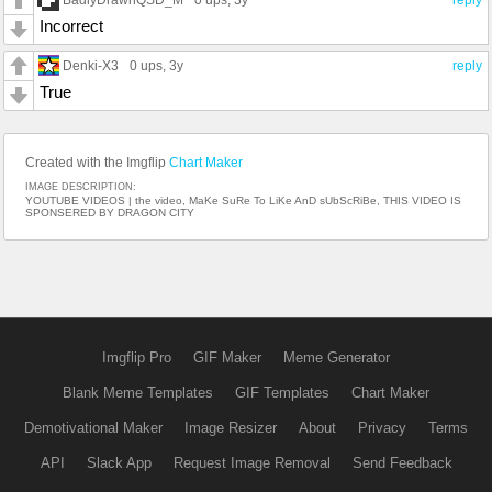
0 ups
, 3y
reply
Incorrect
Denki-X3
0 ups
, 3y
reply
True
Created with the Imgflip
Chart Maker
IMAGE DESCRIPTION:
YOUTUBE VIDEOS | the video, MaKe SuRe To LiKe AnD sUbScRiBe, THIS VIDEO IS
SPONSERED BY DRAGON CITY
Imgflip Pro
GIF Maker
Meme Generator
Blank Meme Templates
GIF Templates
Chart Maker
Demotivational Maker
Image Resizer
About
Privacy
Terms
API
Slack App
Request Image Removal
Send Feedback