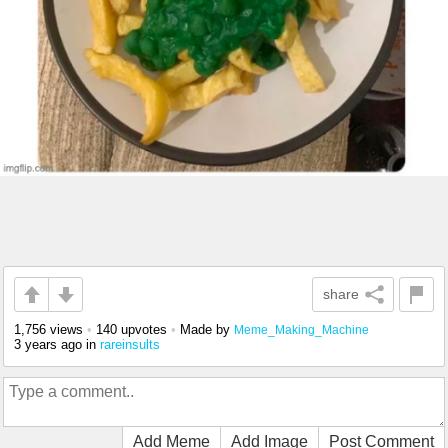
share
1,756 views
•
140 upvotes
•
Made by
Meme_Making_Machine
3 years ago
in
rareinsults
Add Meme
Add Image
Post Comment