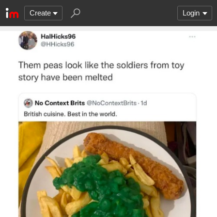
Create
Login