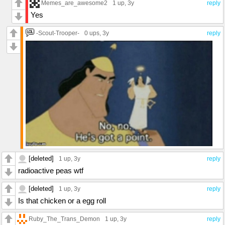
Memes_are_awesome2
1 up
, 3y
reply
Yes
-Scout-Trooper-
0 ups
, 3y
reply
[deleted]
1 up
, 3y
reply
radioactive peas wtf
[deleted]
1 up
, 3y
reply
Is that chicken or a egg roll
Ruby_The_Trans_Demon
1 up
, 3y
reply