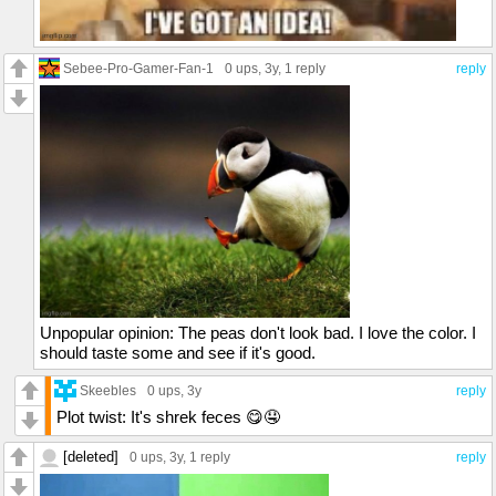
Sebee-Pro-Gamer-Fan-1
0 ups
, 3y,
1 reply
reply
Unpopular opinion: The peas don't look bad. I love the color. I
should taste some and see if it's good.
Skeebles
0 ups
, 3y
reply
Plot twist: It's shrek feces 😋🤤
[deleted]
0 ups
, 3y,
1 reply
reply