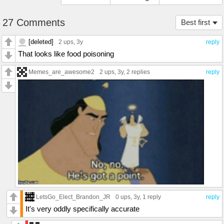
27 Comments
Best first
[deleted]
2 ups
, 3y
reply
That looks like food poisoning
Memes_are_awesome2
2 ups
, 3y,
2 replies
reply
LetsGo_Elect_Brandon_JR
0 ups
, 3y,
1 reply
reply
It's very oddly specifically accurate