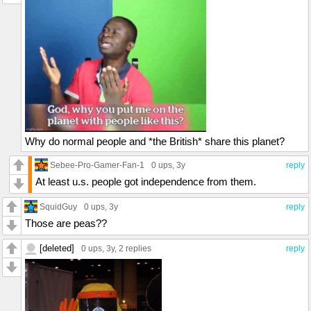
Why do normal people and *the British* share this planet?
Sebee-Pro-Gamer-Fan-1
0 ups
, 3y
reply
At least u.s. people got independence from them.
SquidGuy
0 ups
, 3y
reply
Those are peas??
[deleted]
0 ups
, 3y,
2 replies
reply