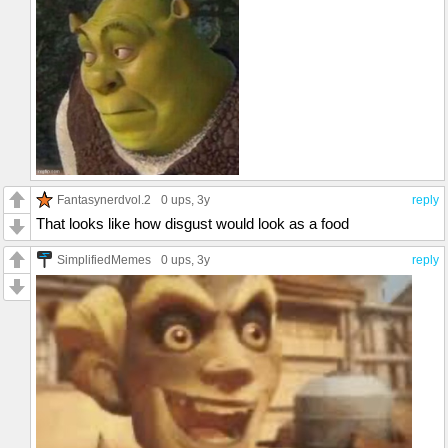
Fantasynerdvol.2
0 ups
, 3y
reply
That looks like how disgust would look as a food
SimplifiedMemes
0 ups
, 3y
reply