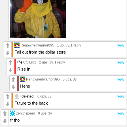
Renownedwarrior095
1 up
, 3y,
1 reply
reply
Fall out from the dollar store
COILr83
2 ups
, 3y,
1 reply
reply
Rise In
Renownedwarrior095
0 ups
, 3y
reply
Hehe
[deleted]
0 ups
, 3y
reply
Future to the back
zenithspeed
0 ups
, 3y
reply
fr tho