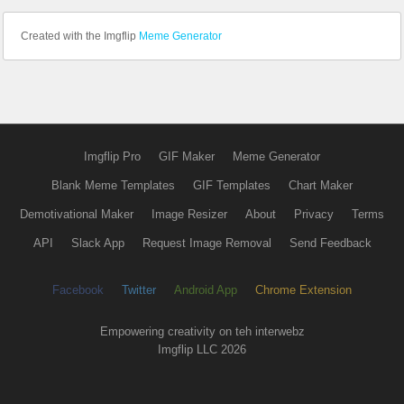
Created with the Imgflip
Meme Generator
Imgflip Pro
GIF Maker
Meme Generator
Blank Meme Templates
GIF Templates
Chart Maker
Demotivational Maker
Image Resizer
About
Privacy
Terms
API
Slack App
Request Image Removal
Send Feedback
Facebook
Twitter
Android App
Chrome Extension
Empowering creativity on teh interwebz
Imgflip LLC 2026