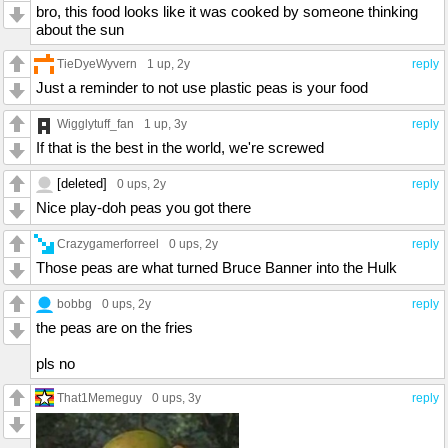
bro, this food looks like it was cooked by someone thinking
about the sun
TieDyeWyvern
1 up
, 2y
reply
Just a reminder to not use plastic peas is your food
Wigglytuff_fan
1 up
, 3y
reply
If that is the best in the world, we're screwed
[deleted]
0 ups
, 2y
reply
Nice play-doh peas you got there
Crazygamerforreel
0 ups
, 2y
reply
Those peas are what turned Bruce Banner into the Hulk
bobbg
0 ups
, 2y
reply
the peas are on the fries
pls no
That1Memeguy
0 ups
, 3y
reply