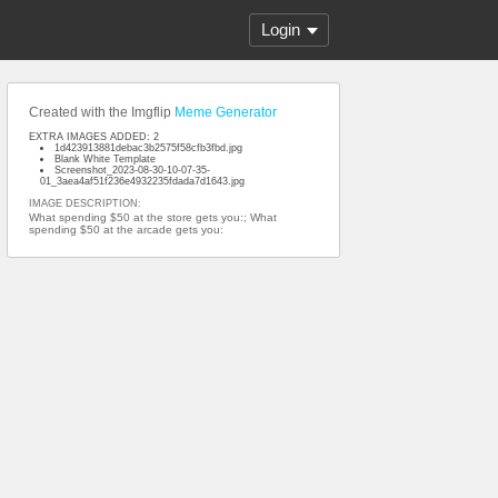
Login
Created with the Imgflip
Meme Generator
EXTRA IMAGES ADDED: 2
1d423913881debac3b2575f58cfb3fbd.jpg
Blank White Template
Screenshot_2023-08-30-10-07-35-
01_3aea4af51f236e4932235fdada7d1643.jpg
IMAGE DESCRIPTION:
What spending $50 at the store gets you:; What
spending $50 at the arcade gets you: