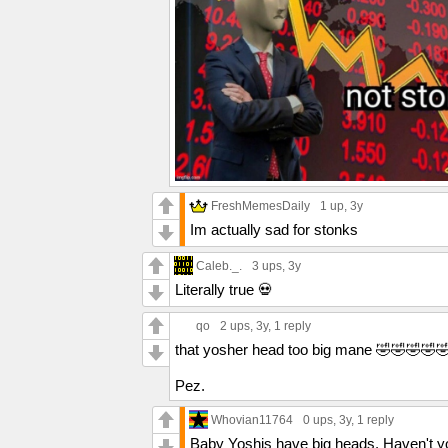
FreshMemesDaily
1 up
, 3y
Im actually sad for stonks
Caleb._.
3 ups
, 3y
Literally true 💀
qo
2 ups
, 3y,
1 reply
that yosher head too big mane 🤣🤣🤣🤣
Pez.
Whovian11764
0 ups
, 3y,
1 reply
Baby Yoshis have big heads. Haven't y