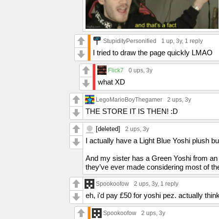
StupidityPersonified
1 up
, 3y,
1 reply
I tried to draw the page quickly LMAO
Flick7
0 ups
, 3y
what XD
LegoMarioBoyThegamer
2 ups
, 3y
THE STORE IT IS THEN! :D
[deleted]
2 ups
, 3y
I actually have a Light Blue Yoshi plush b
And my sister has a Green Yoshi from an a
they’ve ever made considering most of the
Spookoofow
2 ups
, 3y,
1 reply
eh, i'd pay £50 for yoshi pez. actually thi
Spookoofow
2 ups
, 3y