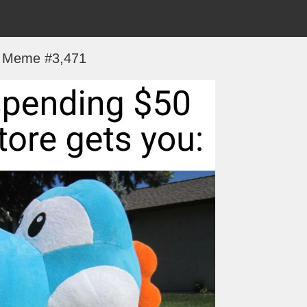
Meme #3,471