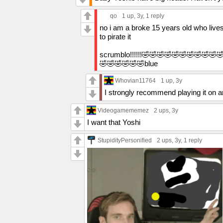
qo
1 up
, 3y,
1 reply
no i am a broke 15 years old who lives
to pirate it
scrumblo!!!!!!🤣🤣🤣🤣🤣🤣🤣🤣🤣🤣
🤣🤣🤣🤣🤣🤣blue
Whovian11764
1 up
, 3y
I strongly recommend playing it on a
Videogamememez
2 ups
, 3y
I want that Yoshi
StupidityPersonified
2 ups
, 3y,
1 reply