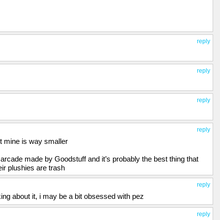
reply
reply
reply
reply
ut mine is way smaller
rcade made by Goodstuff and it’s probably the best thing that
ir plushies are trash
reply
nking about it, i may be a bit obsessed with pez
reply