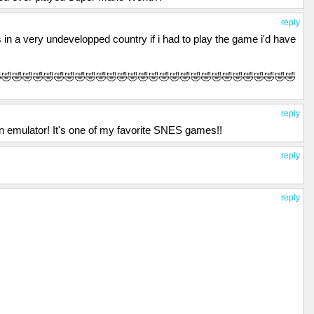
reply
 in a very undevelopped country if i had to play the game i'd have
🤣🤣🤣🤣🤣🤣🤣🤣🤣🤣🤣🤣🤣🤣🤣🤣🤣🤣🤣🤣🤣🤣🤣🤣🤣🤣🤣🤣🤣
reply
n emulator! It's one of my favorite SNES games!!
reply
reply