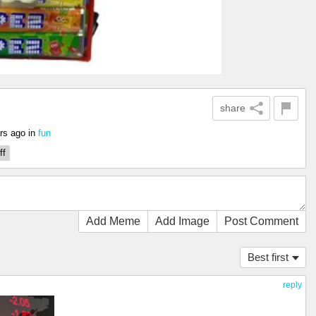
share
rs ago
in
fun
ff
Add Meme
Add Image
Post Comment
Best first
reply