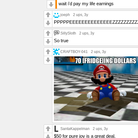
wait i'd pay my life earnings
joeph
2 ups
, 3y
PPPPPEEEEEEEEEEEEEEZZZZZZZZZZ
SillySloth
2 ups
, 3y
So true
CRAFTBOY-041
2 ups
, 3y
SantaKappelman
2 ups
, 3y
$50 for pure joy is a great deal.