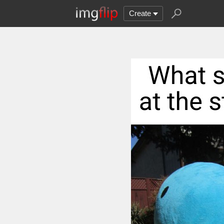
Create