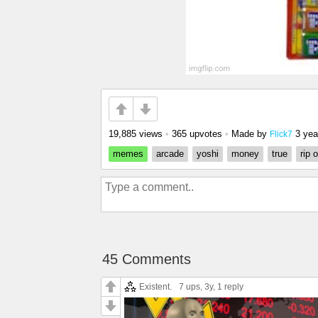
19,885 views
•
365 upvotes
•
Made by
3 yea
Flick7
memes
arcade
yoshi
money
true
rip o
45 Comments
Existent.
7 ups
, 3y,
1 reply