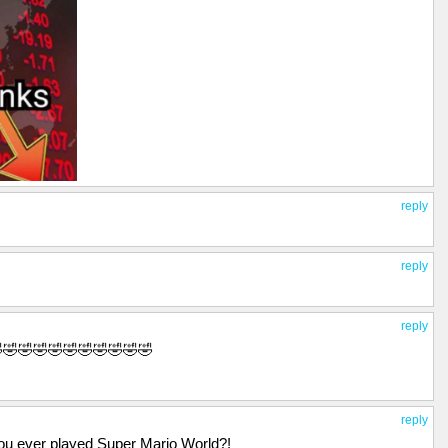
reply
reply
reply
🤣🤣🤣🤣🤣🤣🤣🤣🤣🤣🤣
reply
ou ever played Super Mario World?!