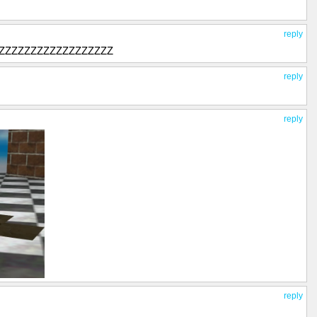
reply
ZZZZZZZZZZZZZZZZZ
reply
reply
reply