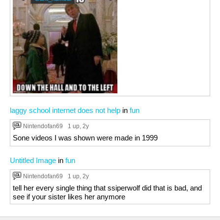
laggy school internet does not help
in
fun
Nintendofan69
1 up
, 2y
Sone videos I was shown were made in 1999
Untitled Image
in
fun
Nintendofan69
1 up
, 2y
tell her every single thing that ssiperwolf did that is bad, and
see if your sister likes her anymore