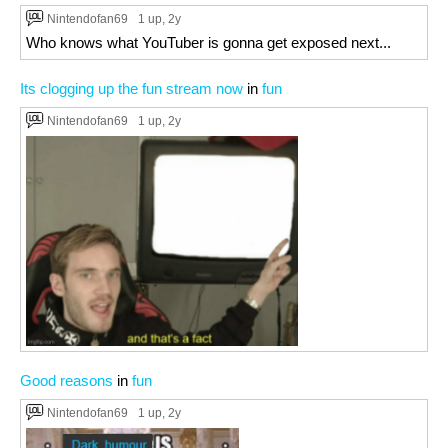
Nintendofan69
1 up
, 2y
Who knows what YouTuber is gonna get exposed next...
Its clogging up the fun stream now
in
fun
Nintendofan69
1 up
, 2y
Good reasons
in
fun
Nintendofan69
1 up
, 2y