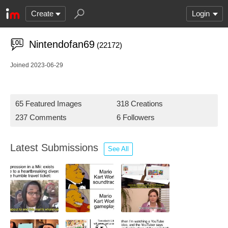
Create
Login
Nintendofan69
(22172)
Joined 2023-06-29
65 Featured Images
318 Creations
237 Comments
6 Followers
Latest Submissions
See All