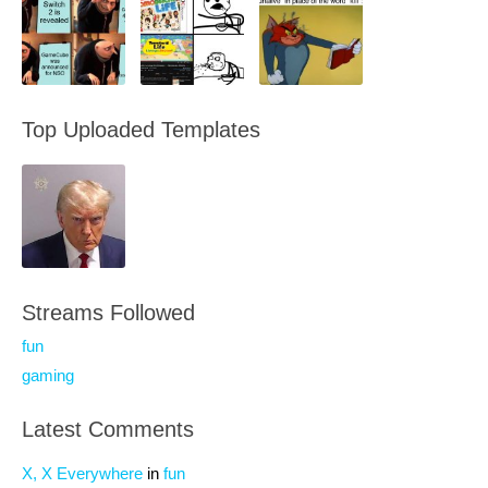
Top Uploaded Templates
Streams Followed
fun
gaming
Latest Comments
X, X Everywhere
in
fun