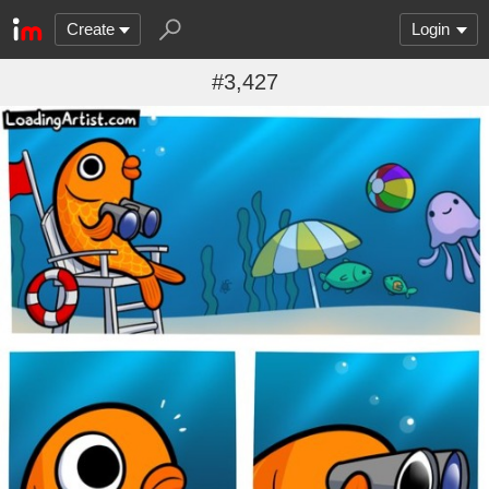
Create
Login
#3,427