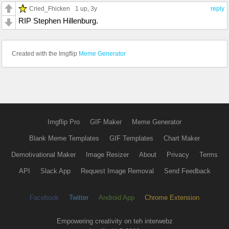
Cried_Fhicken
1 up
, 3y
reply
RIP Stephen Hillenburg.
Created with the Imgflip
Meme Generator
Imgflip Pro
GIF Maker
Meme Generator
Blank Meme Templates
GIF Templates
Chart Maker
Demotivational Maker
Image Resizer
About
Privacy
Terms
API
Slack App
Request Image Removal
Send Feedback
Facebook
Twitter
Android App
Chrome Extension
Empowering creativity on teh interwebz