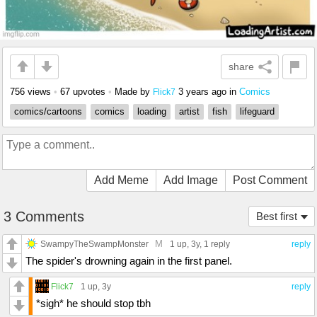
share
756 views
•
67 upvotes
•
Made by
3 years ago
in
Comics
Flick7
comics/cartoons
comics
loading
artist
fish
lifeguard
Add Meme
Add Image
Post Comment
3 Comments
Best first
M
SwampyTheSwampMonster
1 up
, 3y,
1 reply
reply
The spider's drowning again in the first panel.
Flick7
1 up
, 3y
reply
*sigh* he should stop tbh