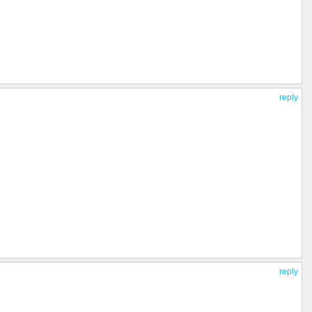
reply
reply