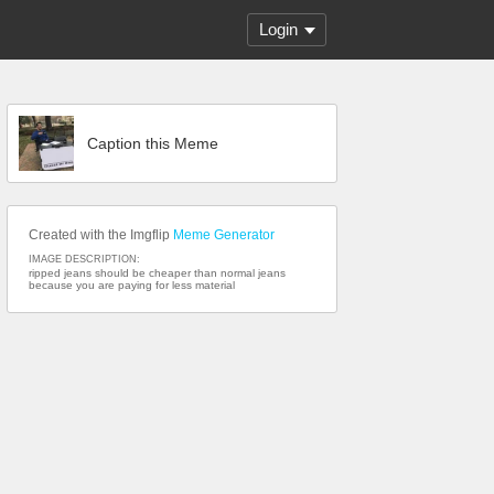
Login
Caption this Meme
Created with the Imgflip
Meme Generator
IMAGE DESCRIPTION:
ripped jeans should be cheaper than normal jeans
because you are paying for less material