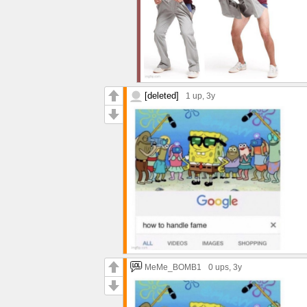
[deleted]
1 up
, 3y
MeMe_BOMB1
0 ups
, 3y