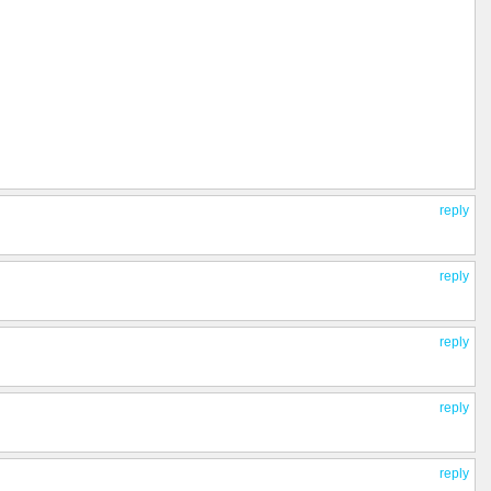
reply
reply
reply
reply
reply