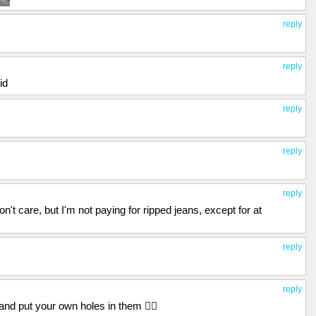
reply
reply
id
reply
reply
reply
don't care, but I'm not paying for ripped jeans, except for at
reply
reply
and put your own holes in them 🤷‍♂️