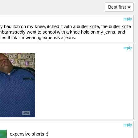
Best first
reply
 bad itch on my knee, itched it with a butter knife, the butter knife
mbarrassedly went to school with a knee hole on my jeans, and
tes think i'm wearing expensive jeans.
reply
reply
expensive shorts :)