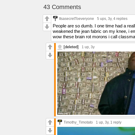
43 Comments
ItsasecretToeveryone
5 ups
, 3y,
4 replies
People are so dumb. I one time had a really
weakened the jean fabric on my knee, i e
wow these brain rot morons i call classma
[deleted]
1 up
, 3y
Timothy_Timotato
1 up
, 3y,
1 reply