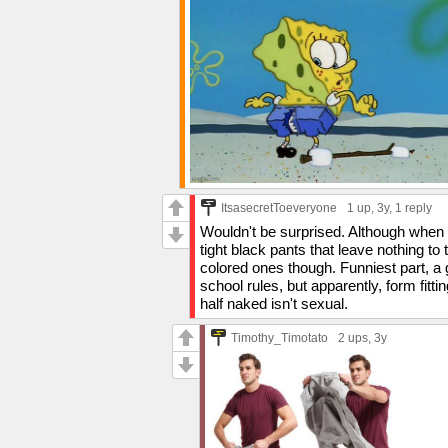
ItsasecretToeveryone
1 up
, 3y,
1 reply
Wouldn't be surprised. Although when 
tight black pants that leave nothing to
colored ones though. Funniest part, a
school rules, but apparently, form fitti
half naked isn't sexual.
Timothy_Timotato
2 ups
, 3y