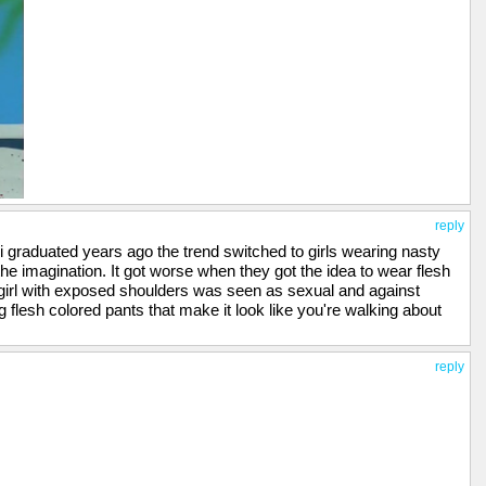
reply
i graduated years ago the trend switched to girls wearing nasty
 the imagination. It got worse when they got the idea to wear flesh
 girl with exposed shoulders was seen as sexual and against
ng flesh colored pants that make it look like you're walking about
reply