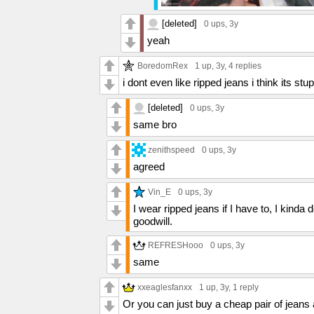
[deleted]
0 ups
, 3y
yeah
BoredomRex
1 up
, 3y,
4 replies
i dont even like ripped jeans i think its stup
[deleted]
0 ups
, 3y
same bro
zenithspeed
0 ups
, 3y
agreed
Vin_E
0 ups
, 3y
I wear ripped jeans if I have to, I kinda 
goodwill.
REFRESHooo
0 ups
, 3y
same
xxeaglesfanxx
1 up
, 3y,
1 reply
Or you can just buy a cheap pair of jeans 