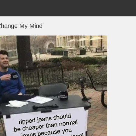
hange My Mind