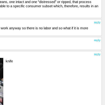
ans, one intact and one “distressed” or ripped, that process
ble to a specific consumer subset which, therefore, results in an
reply
 work anyway so there is no labor and so what if it is more
reply
reply
knife