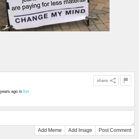
share
 years ago
in
fun
Add Meme
Add Image
Post Comment