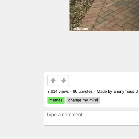
7,014 views
•
86 upvotes
•
Made by anonymous
3
memes
change my mind