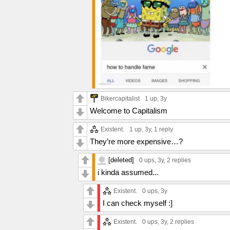
Bikercapitalist
1 up
, 3y
Welcome to Capitalism
Existent.
1 up
, 3y,
1 reply
They’re more expensive…?
[deleted]
0 ups
, 3y,
2 replies
i kinda assumed...
Existent.
0 ups
, 3y
I can check myself :]
Existent.
0 ups
, 3y,
2 replies