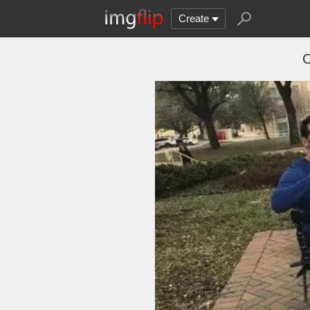
Create
C