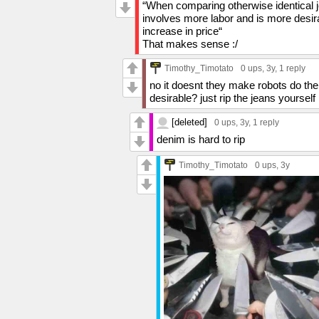
“When comparing otherwise identical je
involves more labor and is more desira
increase in price“
That makes sense :/
Timothy_Timotato
0 ups
, 3y,
1 reply
no it doesnt they make robots do the
desirable? just rip the jeans yourself
[deleted]
0 ups
, 3y,
1 reply
denim is hard to rip
Timothy_Timotato
0 ups
, 3y