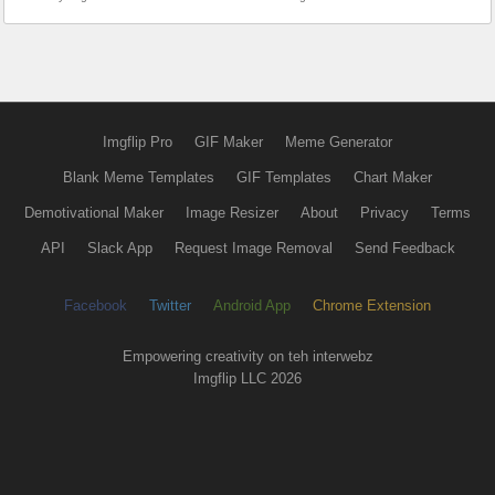
Imgflip Pro
GIF Maker
Meme Generator
Blank Meme Templates
GIF Templates
Chart Maker
Demotivational Maker
Image Resizer
About
Privacy
Terms
API
Slack App
Request Image Removal
Send Feedback
Facebook
Twitter
Android App
Chrome Extension
Empowering creativity on teh interwebz
Imgflip LLC 2026