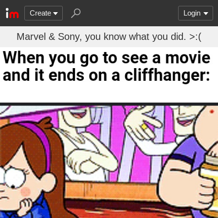
Create
Login
Marvel & Sony, you know what you did. >:(