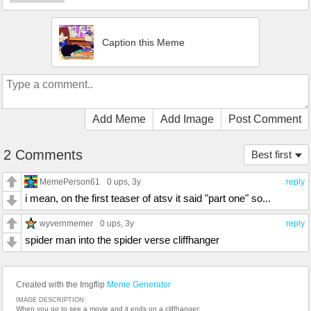
Caption this Meme
Add Meme
Add Image
Post Comment
2 Comments
Best first
MemePerson61
0 ups
, 3y
reply
i mean, on the first teaser of atsv it said "part one" so...
wyvernmemer
0 ups
, 3y
reply
spider man into the spider verse cliffhanger
Created with the Imgflip
Meme Generator
IMAGE DESCRIPTION:
When you go to see a movie and it ends on a cliffhanger: