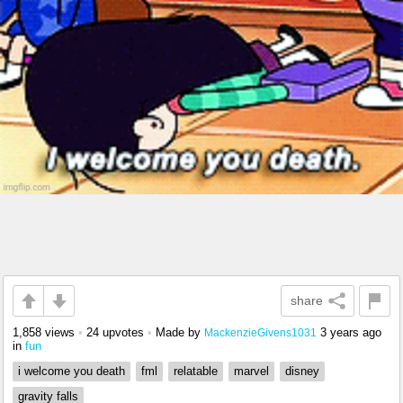
share
1,858 views
•
24 upvotes
•
Made by
3 years ago
MackenzieGivens1031
in
fun
i welcome you death
fml
relatable
marvel
disney
gravity falls