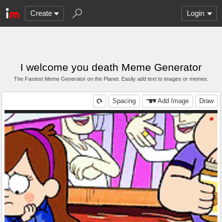
Create
Login
I welcome you death Meme Generator
The Fastest Meme Generator on the Planet. Easily add text to images or memes.
Spacing
Add Image
Draw