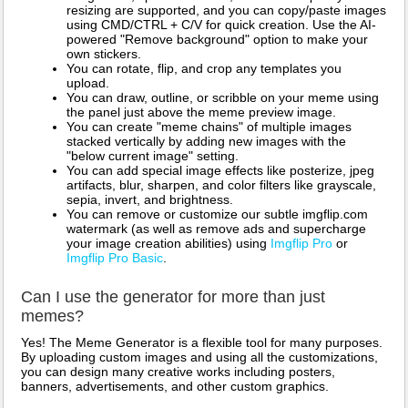
resizing are supported, and you can copy/paste images
using CMD/CTRL + C/V for quick creation. Use the AI-
powered "Remove background" option to make your
own stickers.
You can rotate, flip, and crop any templates you
upload.
You can draw, outline, or scribble on your meme using
the panel just above the meme preview image.
You can create "meme chains" of multiple images
stacked vertically by adding new images with the
"below current image" setting.
You can add special image effects like posterize, jpeg
artifacts, blur, sharpen, and color filters like grayscale,
sepia, invert, and brightness.
You can remove or customize our subtle imgflip.com
watermark (as well as remove ads and supercharge
your image creation abilities) using
Imgflip Pro
or
Imgflip Pro Basic
.
Can I use the generator for more than just
memes?
Yes! The Meme Generator is a flexible tool for many purposes.
By uploading custom images and using all the customizations,
you can design many creative works including posters,
banners, advertisements, and other custom graphics.