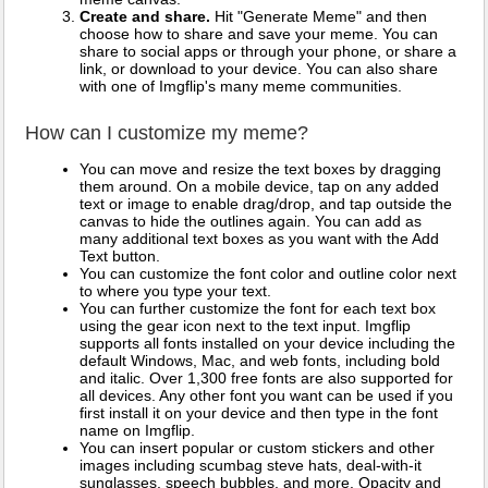
Create and share.
Hit "Generate Meme" and then
choose how to share and save your meme. You can
share to social apps or through your phone, or share a
link, or download to your device. You can also share
with one of Imgflip's many meme communities.
How can I customize my meme?
You can move and resize the text boxes by dragging
them around. On a mobile device, tap on any added
text or image to enable drag/drop, and tap outside the
canvas to hide the outlines again. You can add as
many additional text boxes as you want with the Add
Text button.
You can customize the font color and outline color next
to where you type your text.
You can further customize the font for each text box
using the gear icon next to the text input. Imgflip
supports all fonts installed on your device including the
default Windows, Mac, and web fonts, including bold
and italic. Over 1,300 free fonts are also supported for
all devices. Any other font you want can be used if you
first install it on your device and then type in the font
name on Imgflip.
You can insert popular or custom stickers and other
images including scumbag steve hats, deal-with-it
sunglasses, speech bubbles, and more. Opacity and