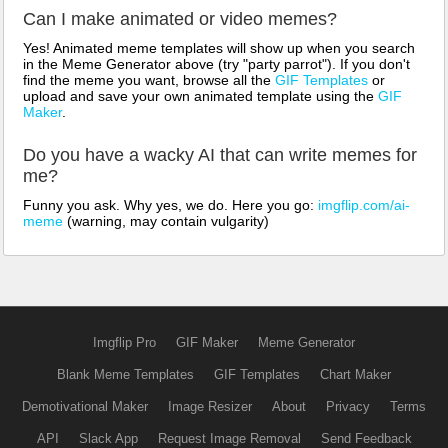
Can I make animated or video memes?
Yes! Animated meme templates will show up when you search
in the Meme Generator above (try "party parrot"). If you don't
find the meme you want, browse all the
GIF Templates
or
upload and save your own animated template using the
GIF
Maker
.
Do you have a wacky AI that can write memes for
me?
Funny you ask. Why yes, we do. Here you go:
imgflip.com/ai-
meme
(warning, may contain vulgarity)
Imgflip Pro
GIF Maker
Meme Generator
Blank Meme Templates
GIF Templates
Chart Maker
Demotivational Maker
Image Resizer
About
Privacy
Terms
API
Slack App
Request Image Removal
Send Feedback