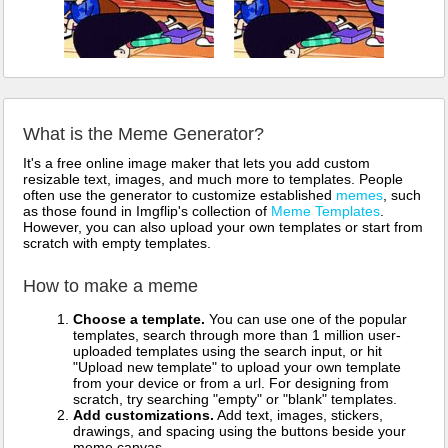
What is the Meme Generator?
It's a free online image maker that lets you add custom
resizable text, images, and much more to templates. People
often use the generator to customize established
memes
, such
as those found in Imgflip's collection of
Meme Templates
.
However, you can also upload your own templates or start from
scratch with empty templates.
How to make a meme
Choose a template.
You can use one of the popular
templates, search through more than 1 million user-
uploaded templates using the search input, or hit
"Upload new template" to upload your own template
from your device or from a url. For designing from
scratch, try searching "empty" or "blank" templates.
Add customizations.
Add text, images, stickers,
drawings, and spacing using the buttons beside your
meme canvas.