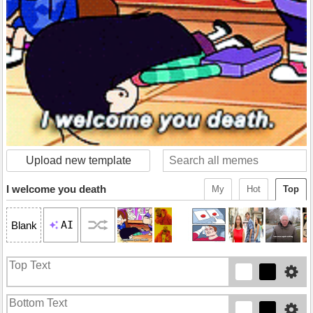
Upload new template
I welcome you death
My
Hot
Top
AI
Blank