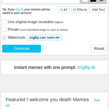
Tip: If you
log in
, your memes will be
AI
Effects
Add Text
saved in your account
Use original image resolution
(higher)
Private
(must download image to save or share)
Watermark
imgflip.com
bottom left
Generate
Reset
Instant memes with one prompt:
Imgflip AI
Featured I welcome you death Memes
See
All