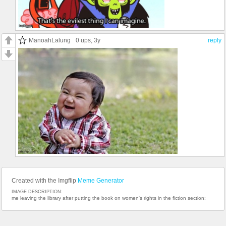
ManoahLalung
0 ups
, 3y
reply
Created with the Imgflip
Meme Generator
IMAGE DESCRIPTION:
me leaving the library after putting the book on women's rights in the fiction section: