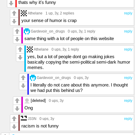
thats why it's funny
Athelane
1 up
, 3y,
2 replies
reply
your sense of humor is crap
Gardevoir_on_drugs
0 ups
, 3y,
1 reply
reply
same thing with a lot of people on this website
Athelane
0 ups
, 3y,
1 reply
reply
yes, but a lot of people dont go making jokes
basically copying the semi-political semi-dark humor
memes.
Gardevoir_on_drugs
0 ups
, 3y
reply
I literally do not care about this anymore. I thought
we had put this behind us?
[deleted]
0 ups
, 3y
reply
Ong
J33N
0 ups
, 3y
reply
racism is not funny