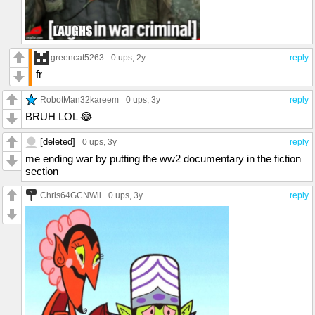
greencat5263
0 ups
, 2y
reply
fr
RobotMan32kareem
0 ups
, 3y
reply
BRUH LOL 😂
[deleted]
0 ups
, 3y
reply
me ending war by putting the ww2 documentary in the fiction
section
Chris64GCNWii
0 ups
, 3y
reply