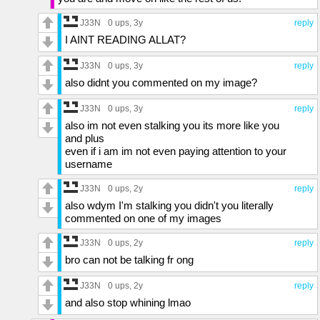
J33N
0 ups
, 3y
reply
I AINT READING ALLAT?
J33N
0 ups
, 3y
reply
also didnt you commented on my image?
J33N
0 ups
, 3y
reply
also im not even stalking you its more like you
and plus
even if i am im not even paying attention to your
username
J33N
0 ups
, 2y
reply
also wdym I'm stalking you didn't you literally
commented on one of my images
J33N
0 ups
, 2y
reply
bro can not be talking fr ong
J33N
0 ups
, 2y
reply
and also stop whining lmao