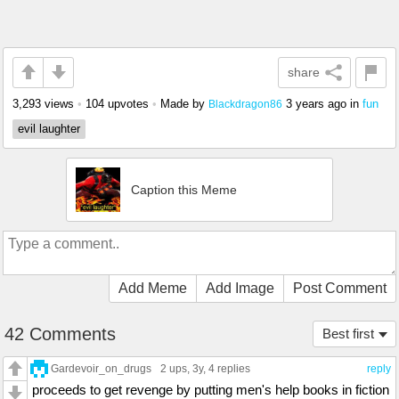
share
3,293 views
•
104 upvotes
•
Made by
3 years ago
in
fun
Blackdragon86
evil laughter
Caption this Meme
Add Meme
Add Image
Post Comment
42 Comments
Best first
Gardevoir_on_drugs
2 ups
, 3y,
4 replies
reply
proceeds to get revenge by putting men's help books in fiction