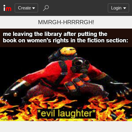
Create
Login
MMRGH-HRRRRGH!