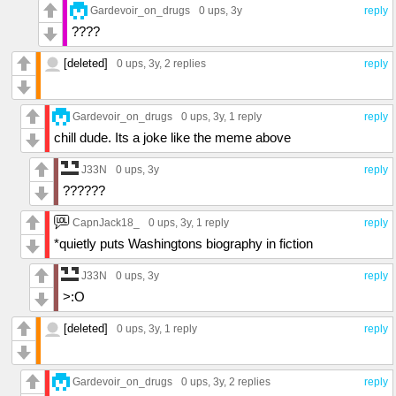
Gardevoir_on_drugs
0 ups
, 3y
reply
????
[deleted]
0 ups
, 3y,
2 replies
reply
Gardevoir_on_drugs
0 ups
, 3y,
1 reply
reply
chill dude. Its a joke like the meme above
J33N
0 ups
, 3y
reply
??????
CapnJack18_
0 ups
, 3y,
1 reply
reply
*quietly puts Washingtons biography in fiction
J33N
0 ups
, 3y
reply
>:O
[deleted]
0 ups
, 3y,
1 reply
reply
Gardevoir_on_drugs
0 ups
, 3y,
2 replies
reply