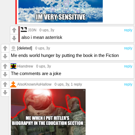
J33N
0 ups
, 3y
reply
also i mean asterrisk
[deleted]
0 ups
, 3y
reply
Me ends world hunger by putting the book in the Fiction
Hiandrew
0 ups
, 3y
reply
The comments are a joke
AlsoKnownAsHallow
0 ups
, 3y,
1 reply
reply