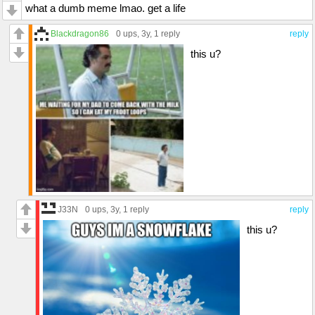
what a dumb meme lmao. get a life
Blackdragon86
0 ups
, 3y,
1 reply
reply
this u?
J33N
0 ups
, 3y,
1 reply
reply
this u?