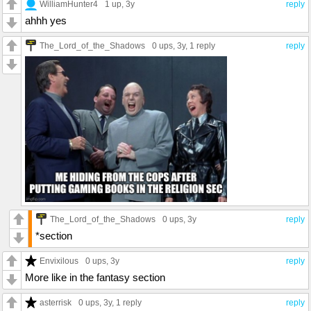
WilliamHunter4
1 up
, 3y
reply
ahhh yes
The_Lord_of_the_Shadows
0 ups
, 3y,
1 reply
reply
The_Lord_of_the_Shadows
0 ups
, 3y
reply
*section
Envixilous
0 ups
, 3y
reply
More like in the fantasy section
asterrisk
0 ups
, 3y,
1 reply
reply