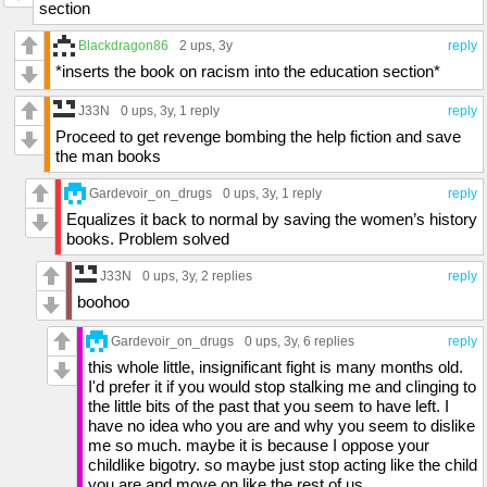
section
Blackdragon86
2 ups
, 3y
reply
*inserts the book on racism into the education section*
J33N
0 ups
, 3y,
1 reply
reply
Proceed to get revenge bombing the help fiction and save
the man books
Gardevoir_on_drugs
0 ups
, 3y,
1 reply
reply
Equalizes it back to normal by saving the women’s history
books. Problem solved
J33N
0 ups
, 3y,
2 replies
reply
boohoo
Gardevoir_on_drugs
0 ups
, 3y,
6 replies
reply
this whole little, insignificant fight is many months old.
I'd prefer it if you would stop stalking me and clinging to
the little bits of the past that you seem to have left. I
have no idea who you are and why you seem to dislike
me so much. maybe it is because I oppose your
childlike bigotry. so maybe just stop acting like the child
you are and move on like the rest of us.