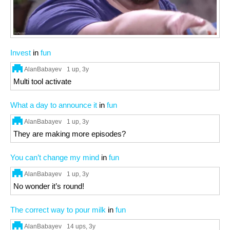
Invest
in
fun
AlanBabayev
1 up
, 3y
Multi tool activate
What a day to announce it
in
fun
AlanBabayev
1 up
, 3y
They are making more episodes?
You can’t change my mind
in
fun
AlanBabayev
1 up
, 3y
No wonder it’s round!
The correct way to pour milk
in
fun
AlanBabayev
14 ups
, 3y