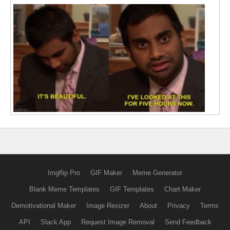
Imgflip Pro
GIF Maker
Meme Generator
Blank Meme Templates
GIF Templates
Chart Maker
Demotivational Maker
Image Resizer
About
Privacy
Terms
API
Slack App
Request Image Removal
Send Feedback