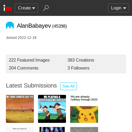
Create
Login
AlanBabayev
(45398)
Joined 2022-12-18
222 Featured Images
383 Creations
204 Comments
3 Followers
Latest Submissions
See All