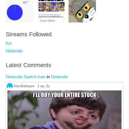
Streams Followed
fun
Nintendo
Latest Comments
Nintendo Switch train
in
Nintendo
AlanBabayev
1 up
, 3y