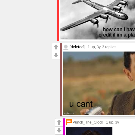
[deleted]
1 up
, 3y,
3 replies
Punch_The_Clock
1 up
, 3y