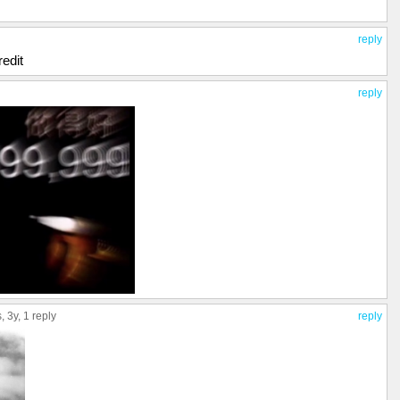
reply
redit
reply
s
, 3y,
1 reply
reply