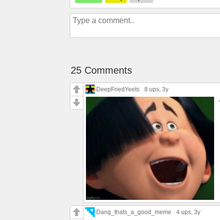
25 Comments
DeepFriedYeets
8 ups
, 3y
Dang_thats_a_good_meme
4 ups
, 3y