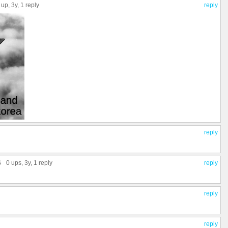
 up
, 3y,
1 reply
reply
reply
S
0 ups
, 3y,
1 reply
reply
reply
reply