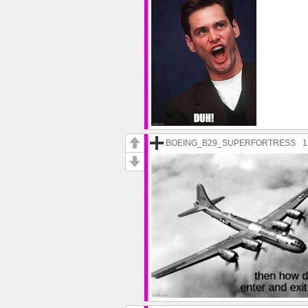
BOEING_B29_SUPERFORTRESS
1