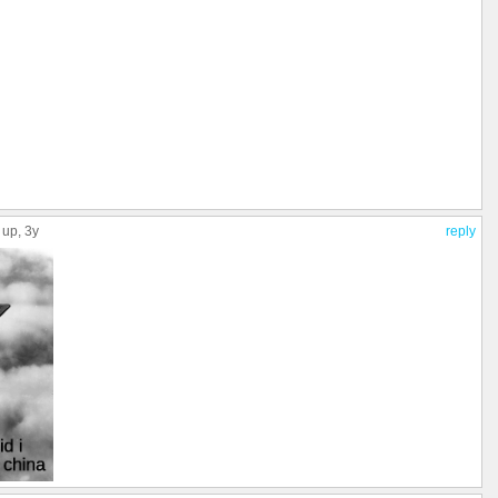
 up
, 3y
reply