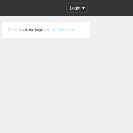
Login
Created with the Imgflip
Meme Generator