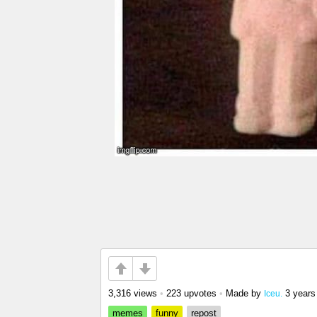
3,316 views
•
223 upvotes
•
Made by
3 years
Iceu.
memes
funny
repost