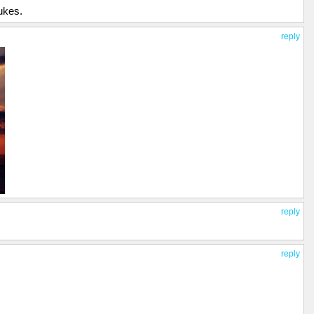
ukes.
reply
reply
reply