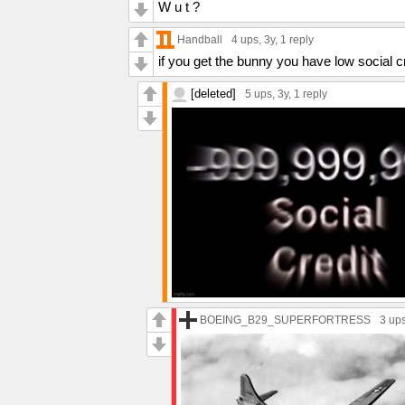
W u t ?
Handball
4 ups
, 3y,
1 reply
if you get the bunny you have low social c
[deleted]
5 ups
, 3y,
1 reply
BOEING_B29_SUPERFORTRESS
3 up