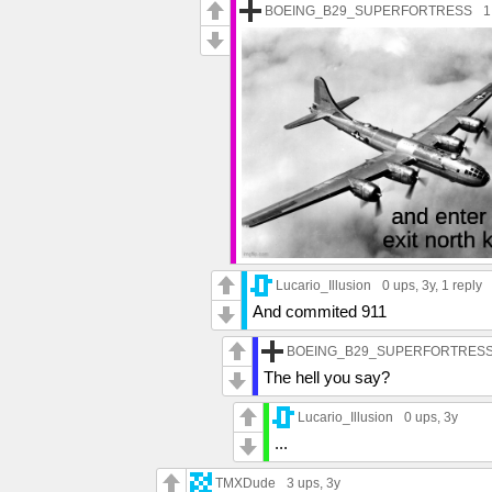
BOEING_B29_SUPERFORTRESS
1
Lucario_Illusion
0 ups
, 3y,
1 reply
And commited 911
BOEING_B29_SUPERFORTRES
The hell you say?
Lucario_Illusion
0 ups
, 3y
...
TMXDude
3 ups
, 3y