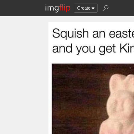
Create