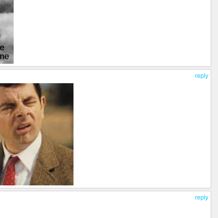
reply
reply