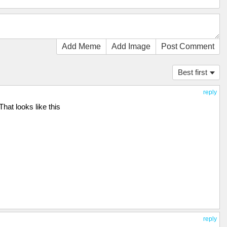
Add Meme
Add Image
Post Comment
Best first
reply
That looks like this
reply