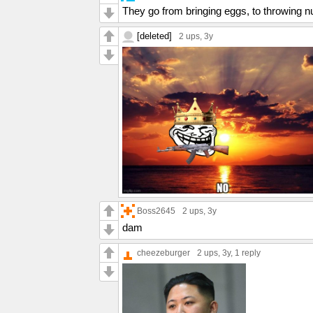
They go from bringing eggs, to throwing n
[deleted]
2 ups
, 3y
Boss2645
2 ups
, 3y
dam
cheezeburger
2 ups
, 3y,
1 reply