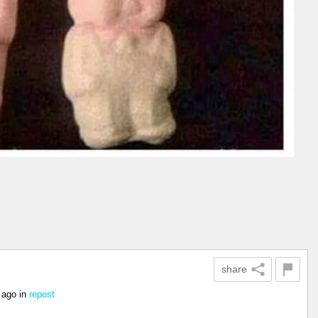
share
 ago
in
repost