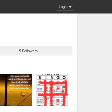
Login
5 Followers