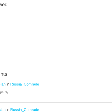
owed
nts
sian
in
Russia_Comrade
ups
, 3y
sian
in
Russia_Comrade