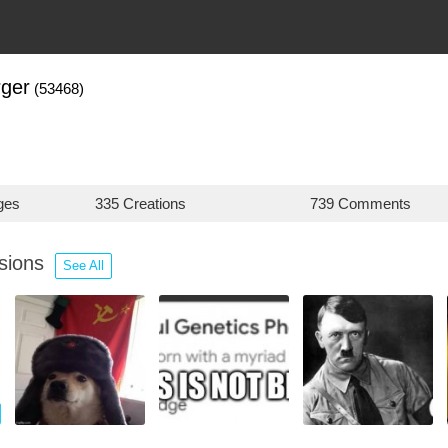
ger
(53468)
ges
335 Creations
739 Comments
ssions
See All