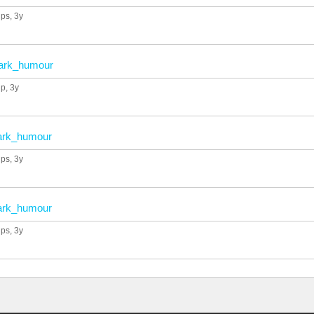
ups
, 3y
ark_humour
up
, 3y
ark_humour
ups
, 3y
ark_humour
ups
, 3y