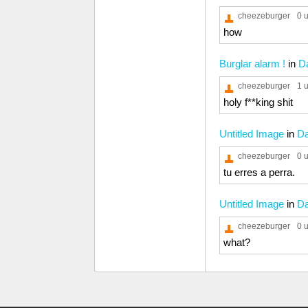
cheezeburger
0 
how
Burglar alarm !
in
D
cheezeburger
1 
holy f**king shit
Untitled Image
in
D
cheezeburger
0 
tu erres a perra.
Untitled Image
in
D
cheezeburger
0 
what?