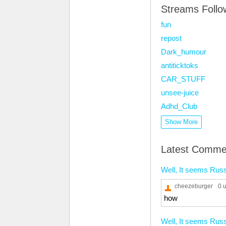
Streams Foll
fun
repost
Dark_humour
antiticktoks
CAR_STUFF
unsee-juice
Adhd_Club
Show More
Latest Comme
Well, It seems Rus
cheezeburger
0 
how
Well, It seems Rus