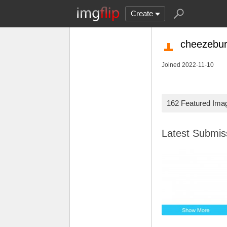
Create
cheezebur
Joined 2022-11-10
162 Featured Ima
Latest Submi