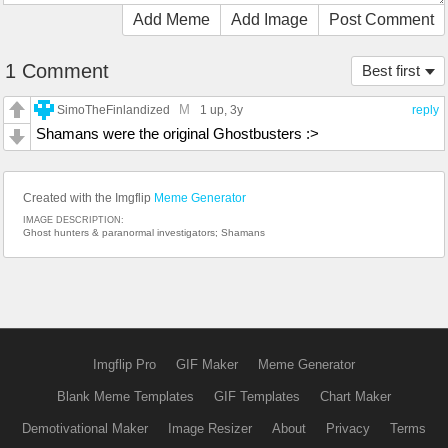
Add Meme
Add Image
Post Comment
1 Comment
Best first
M
SimoTheFinlandized
1 up
, 3y
reply
Shamans were the original Ghostbusters :>
Created with the Imgflip
Meme Generator
IMAGE DESCRIPTION:
Ghost hunters & paranormal investigators; Shamans
Imgflip Pro
GIF Maker
Meme Generator
Blank Meme Templates
GIF Templates
Chart Maker
Demotivational Maker
Image Resizer
About
Privacy
Terms