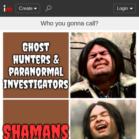
Create
Login
Who you gonna call?