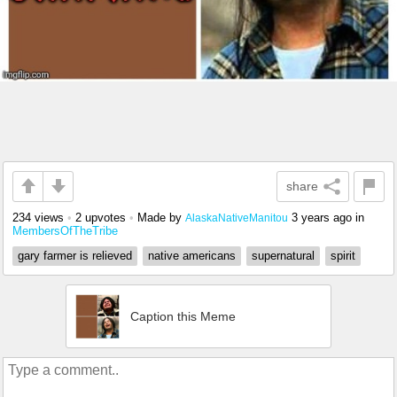
share
234 views
•
2 upvotes
•
Made by
3 years ago
in
AlaskaNativeManitou
MembersOfTheTribe
gary farmer is relieved
native americans
supernatural
spirit
Caption this Meme