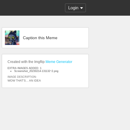
Login
Caption this Meme
Created with the Imgflip
Meme Generator
EXTRA IMAGES ADDED: 1
Screenshot_20230214-131132~2.png
IMAGE DESCRIPTION:
WOW THAT'S... AN IDEA