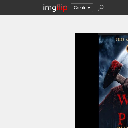
Create