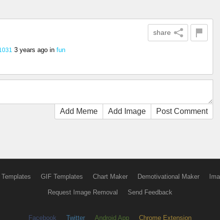
share
3 years ago
in
fun
1031
Add Meme
Add Image
Post Comment
 Templates
GIF Templates
Chart Maker
Demotivational Maker
Ima
Request Image Removal
Send Feedback
Facebook
Twitter
Android App
Chrome Extension