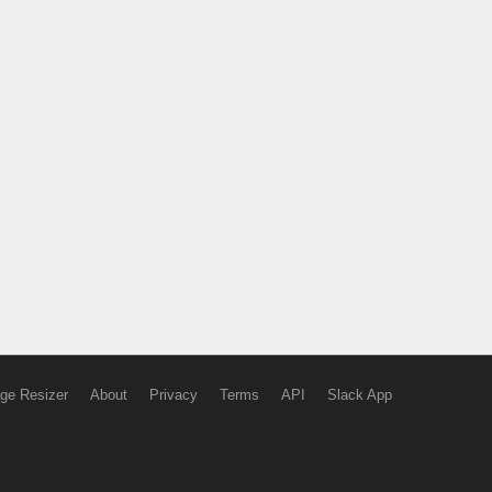
ge Resizer
About
Privacy
Terms
API
Slack App