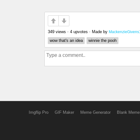
349 views
•
4 upvotes
•
Made by
MackenzieGivens
wow that's an idea
winnie the pooh
Imgflip Pro
GIF Maker
Meme Generator
Blank Meme