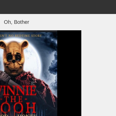
Oh, Bother