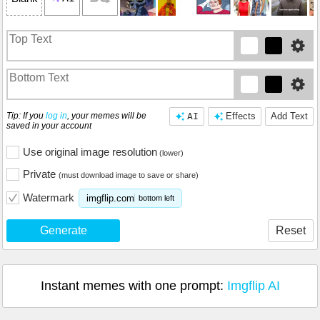
Tip: If you
log in
, your memes will be
AI
Effects
Add Text
saved in your account
Use original image resolution
(lower)
Private
(must download image to save or share)
Watermark
imgflip.com
bottom left
Generate
Reset
Instant memes with one prompt:
Imgflip AI