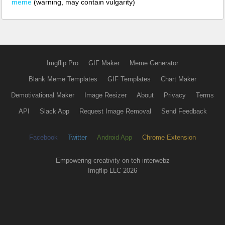
meme
(warning, may contain vulgarity)
Imgflip Pro
GIF Maker
Meme Generator
Blank Meme Templates
GIF Templates
Chart Maker
Demotivational Maker
Image Resizer
About
Privacy
Terms
API
Slack App
Request Image Removal
Send Feedback
Facebook
Twitter
Android App
Chrome Extension
Empowering creativity on teh interwebz
Imgflip LLC 2026