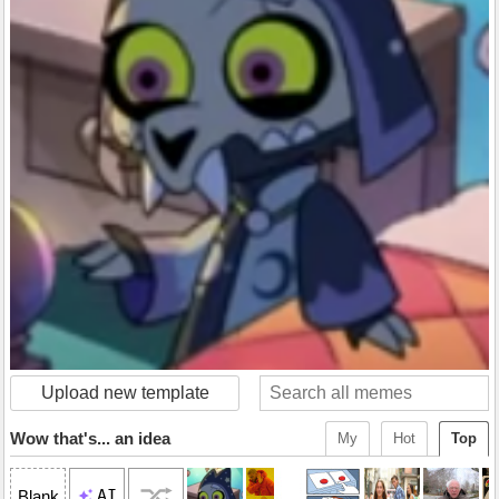
Upload new template
Wow that's... an idea
My
Hot
Top
AI
Blank