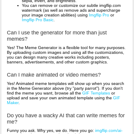
sepia, invert, and brightness.
You can remove or customize our subtle imgflip.com
watermark (as well as remove ads and supercharge
your image creation abilities) using
Imgflip Pro
or
Imgflip Pro Basic
.
Can I use the generator for more than just
memes?
Yes! The Meme Generator is a flexible tool for many purposes.
By uploading custom images and using all the customizations,
you can design many creative works including posters,
banners, advertisements, and other custom graphics.
Can I make animated or video memes?
Yes! Animated meme templates will show up when you search
in the Meme Generator above (try "party parrot"). If you don't
find the meme you want, browse all the
GIF Templates
or
upload and save your own animated template using the
GIF
Maker
.
Do you have a wacky AI that can write memes for
me?
Funny you ask. Why yes, we do. Here you go:
imgflip.com/ai-