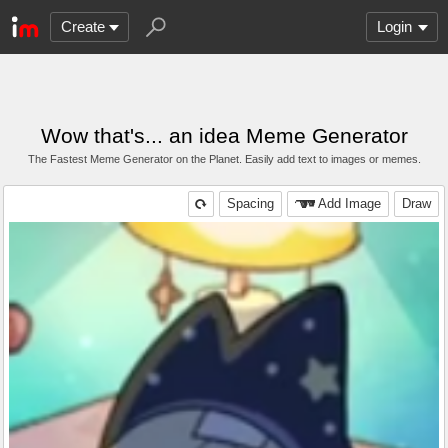
Create
Login
Wow that's... an idea Meme Generator
The Fastest Meme Generator on the Planet. Easily add text to images or memes.
Spacing
Add Image
Draw