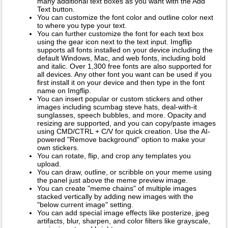
many additional text boxes as you want with the Add
Text button.
You can customize the font color and outline color next
to where you type your text.
You can further customize the font for each text box
using the gear icon next to the text input. Imgflip
supports all fonts installed on your device including the
default Windows, Mac, and web fonts, including bold
and italic. Over 1,300 free fonts are also supported for
all devices. Any other font you want can be used if you
first install it on your device and then type in the font
name on Imgflip.
You can insert popular or custom stickers and other
images including scumbag steve hats, deal-with-it
sunglasses, speech bubbles, and more. Opacity and
resizing are supported, and you can copy/paste images
using CMD/CTRL + C/V for quick creation. Use the AI-
powered "Remove background" option to make your
own stickers.
You can rotate, flip, and crop any templates you
upload.
You can draw, outline, or scribble on your meme using
the panel just above the meme preview image.
You can create "meme chains" of multiple images
stacked vertically by adding new images with the
"below current image" setting.
You can add special image effects like posterize, jpeg
artifacts, blur, sharpen, and color filters like grayscale,