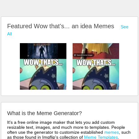
Featured Wow that's... an idea Memes
See
All
What is the Meme Generator?
It's a free online image maker that lets you add custom
resizable text, images, and much more to templates. People
often use the generator to customize established
memes
, such
as those found in Imgflip's collection of
Meme Templates
.