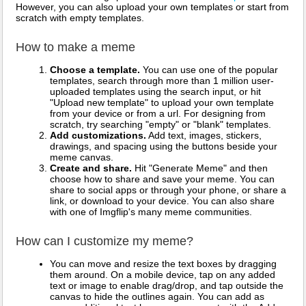
However, you can also upload your own templates or start from
scratch with empty templates.
How to make a meme
Choose a template.
You can use one of the popular
templates, search through more than 1 million user-
uploaded templates using the search input, or hit
"Upload new template" to upload your own template
from your device or from a url. For designing from
scratch, try searching "empty" or "blank" templates.
Add customizations.
Add text, images, stickers,
drawings, and spacing using the buttons beside your
meme canvas.
Create and share.
Hit "Generate Meme" and then
choose how to share and save your meme. You can
share to social apps or through your phone, or share a
link, or download to your device. You can also share
with one of Imgflip's many meme communities.
How can I customize my meme?
You can move and resize the text boxes by dragging
them around. On a mobile device, tap on any added
text or image to enable drag/drop, and tap outside the
canvas to hide the outlines again. You can add as