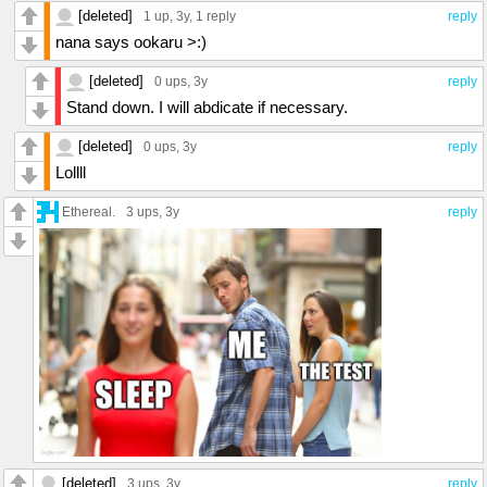
[deleted]
1 up
, 3y,
1 reply
reply
nana says ookaru >:)
[deleted]
0 ups
, 3y
reply
Stand down. I will abdicate if necessary.
[deleted]
0 ups
, 3y
reply
Lollll
Ethereal.
3 ups
, 3y
reply
[deleted]
3 ups
, 3y
reply