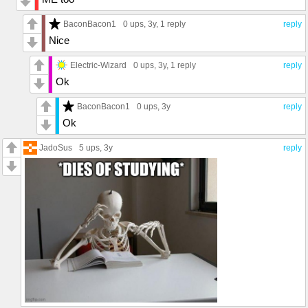
BaconBacon1
0 ups
, 3y,
1 reply
reply
Nice
Electric-Wizard
0 ups
, 3y,
1 reply
reply
Ok
BaconBacon1
0 ups
, 3y
reply
Ok
JadoSus
5 ups
, 3y
reply