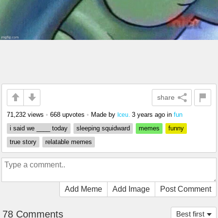
share
71,232 views
•
668 upvotes
•
Made by
3 years ago
in
fun
Iceu.
i said we ____ today
sleeping squidward
memes
funny
true story
relatable memes
Add Meme
Add Image
Post Comment
78 Comments
Best first