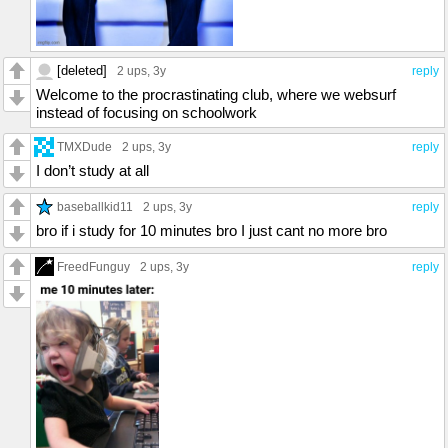
[deleted]
2 ups
, 3y
reply
Welcome to the procrastinating club, where we websurf
instead of focusing on schoolwork
TMXDude
2 ups
, 3y
reply
I don’t study at all
baseballkid11
2 ups
, 3y
reply
bro if i study for 10 minutes bro I just cant no more bro
FreedFunguy
2 ups
, 3y
reply