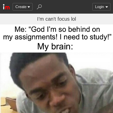
Create
Login
I’m can’t focus lol