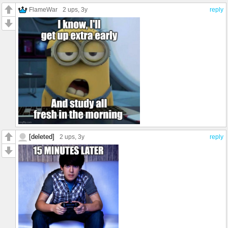
FlameWar
2 ups
, 3y
reply
[deleted]
2 ups
, 3y
reply