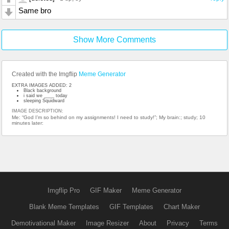
Same bro
Show More Comments
Created with the Imgflip
Meme Generator
EXTRA IMAGES ADDED: 2
Black background
i said we ____ today
sleeping Squidward
IMAGE DESCRIPTION:
Me: “God I’m so behind on my assignments! I need to study!”; My brain:; study; 10
minutes later:
Imgflip Pro
GIF Maker
Meme Generator
Blank Meme Templates
GIF Templates
Chart Maker
Demotivational Maker
Image Resizer
About
Privacy
Terms