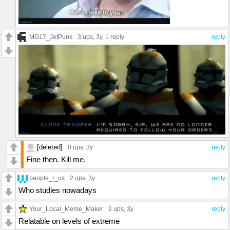
MG17_JetPunk
3 ups
, 3y,
1 reply
reply
[deleted]
0 ups
, 3y
reply
Fine then. Kill me.
people_r_us
2 ups
, 3y
reply
Who studies nowadays
Your_Local_Meme_Maker
2 ups
, 3y
reply
Relatable on levels of extreme