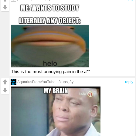
This is the most annoying pain in the a**
AquariusFromYouTube
3 ups
, 3y
reply