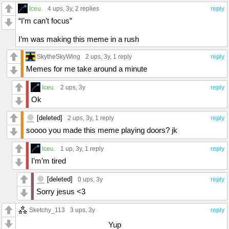
Iceu.
4 ups
, 3y,
2 replies
reply
“I’m can’t focus”
I’m was making this meme in a rush
SkytheSkyWing
2 ups
, 3y,
1 reply
reply
Memes for me take around a minute
Iceu.
2 ups
, 3y
reply
Ok
[deleted]
2 ups
, 3y,
1 reply
reply
soooo you made this meme playing doors? jk
Iceu.
1 up
, 3y,
1 reply
reply
I’m’m tired
[deleted]
0 ups
, 3y
reply
Sorry jesus <3
Sketchy_113
3 ups
, 3y
reply
Yup