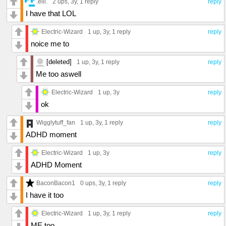
.elli.
2 ups
, 3y,
1 reply
reply
I have that LOL
Electric-Wizard
1 up
, 3y,
1 reply
reply
noice me to
[deleted]
1 up
, 3y,
1 reply
reply
Me too aswell
Electric-Wizard
1 up
, 3y
reply
ok
Wigglytuff_fan
1 up
, 3y,
1 reply
reply
ADHD moment
Electric-Wizard
1 up
, 3y
reply
ADHD Moment
BaconBacon1
0 ups
, 3y,
1 reply
reply
I have it too
Electric-Wizard
1 up
, 3y,
1 reply
reply
ME too