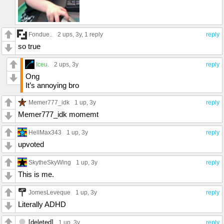
Fondue..
2 ups
, 3y,
1 reply
reply
so true
Iceu.
2 ups
, 3y
reply
Ong
It’s annoying bro
Memer777_idk
1 up
, 3y
reply
Memer777_idk momemt
HellMax343
1 up
, 3y
reply
upvoted
SkytheSkyWing
1 up
, 3y
reply
This is me.
JomesLeveque
1 up
, 3y
reply
Literally ADHD
[deleted]
1 up
, 3y
reply