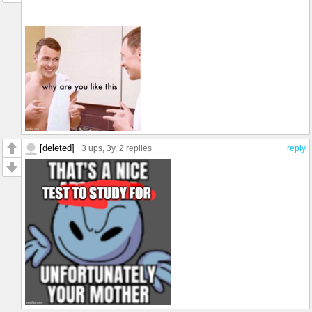
[deleted]
3 ups
, 3y,
2 replies
reply