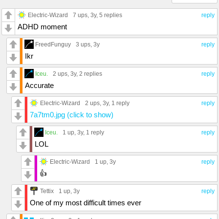
Electric-Wizard
7 ups
, 3y,
5 replies
reply
ADHD moment
FreedFunguy
3 ups
, 3y
reply
Ikr
Iceu.
2 ups
, 3y,
2 replies
reply
Accurate
Electric-Wizard
2 ups
, 3y,
1 reply
reply
7a7tm0.jpg (click to show)
Iceu.
1 up
, 3y,
1 reply
reply
LOL
Electric-Wizard
1 up
, 3y
reply
👍
Tettix
1 up
, 3y
reply
One of my most difficult times ever