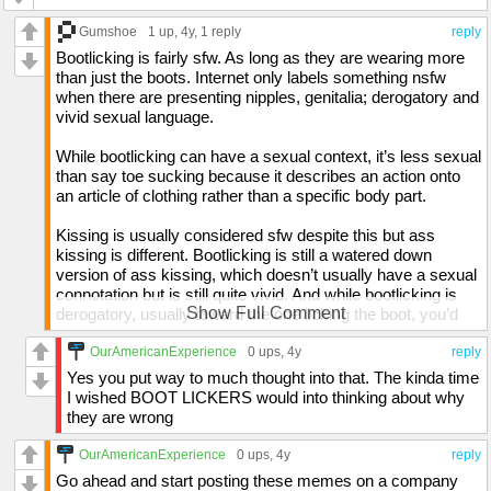
Gumshoe
1 up
, 4y,
1 reply
reply
Bootlicking is fairly sfw. As long as they are wearing more
than just the boots. Internet only labels something nsfw
when there are presenting nipples, genitalia; derogatory and
vivid sexual language.
While bootlicking can have a sexual context, it’s less sexual
than say toe sucking because it describes an action onto
an article of clothing rather than a specific body part.
Kissing is usually considered sfw despite this but ass
kissing is different. Bootlicking is still a watered down
version of ass kissing, which doesn’t usually have a sexual
connotation but is still quite vivid. And while bootlicking is
Show Full Comment
derogatory, usually toward the one licking the boot, you’d
find most people who actually enjoy bootlicking to find such
descriptions offensive to them.
OurAmericanExperience
0 ups
, 4y
reply
Yes you put way to much thought into that. The kinda time
Besides, without bootlicking at work, then no one would get
I wished BOOT LICKERS would into thinking about why
promotions.
they are wrong
Why yes, I put way too much thought into this but thinking
OurAmericanExperience
0 ups
, 4y
reply
is usually fun for me.
Go ahead and start posting these memes on a company