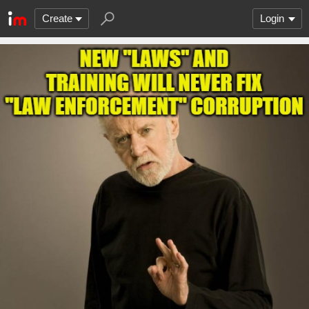
Create
Login