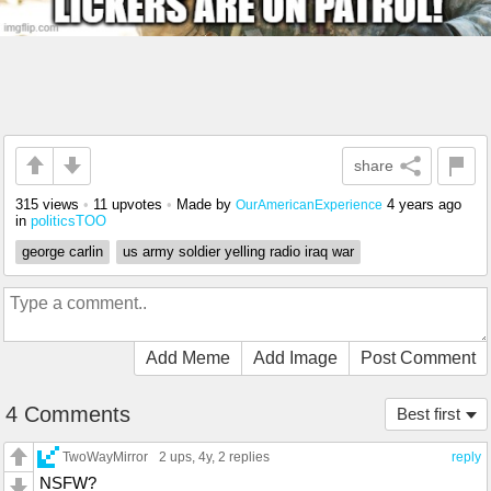
share
315 views
•
11 upvotes
•
Made by
4 years ago
OurAmericanExperience
in
politicsTOO
george carlin
us army soldier yelling radio iraq war
Add Meme
Add Image
Post Comment
4 Comments
Best first
TwoWayMirror
2 ups
, 4y,
2 replies
reply
NSFW?