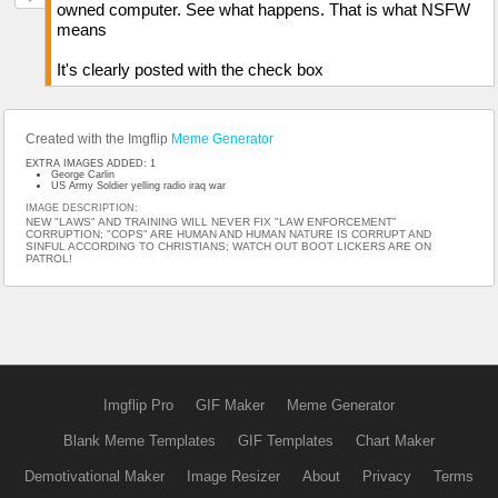
owned computer. See what happens. That is what NSFW
means
It's clearly posted with the check box
Created with the Imgflip
Meme Generator
EXTRA IMAGES ADDED: 1
George Carlin
US Army Soldier yelling radio iraq war
IMAGE DESCRIPTION:
NEW "LAWS" AND TRAINING WILL NEVER FIX "LAW ENFORCEMENT"
CORRUPTION; "COPS" ARE HUMAN AND HUMAN NATURE IS CORRUPT AND
SINFUL ACCORDING TO CHRISTIANS; WATCH OUT BOOT LICKERS ARE ON
PATROL!
Imgflip Pro
GIF Maker
Meme Generator
Blank Meme Templates
GIF Templates
Chart Maker
Demotivational Maker
Image Resizer
About
Privacy
Terms